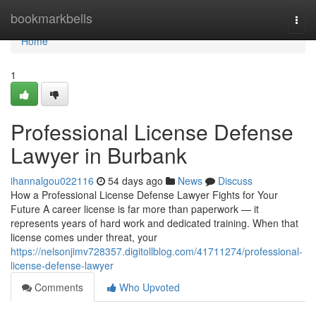
Home
bookmarkbells
Togg
navi
Home
1
Professional License Defense
Lawyer in Burbank
ihannalgou022116
54 days ago
News
Discuss
How a Professional License Defense Lawyer Fights for Your
Future A career license is far more than paperwork — it
represents years of hard work and dedicated training. When that
license comes under threat, your
https://nelsonjimv728357.digitollblog.com/41711274/professional-
license-defense-lawyer
Comments
Who Upvoted