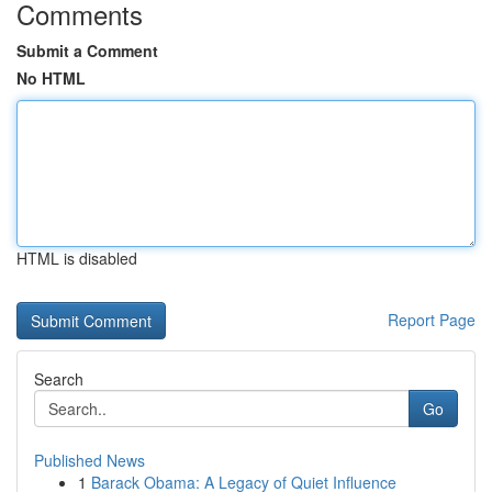
Comments
Submit a Comment
No HTML
HTML is disabled
Report Page
Search
Go
Published News
1
Barack Obama: A Legacy of Quiet Influence