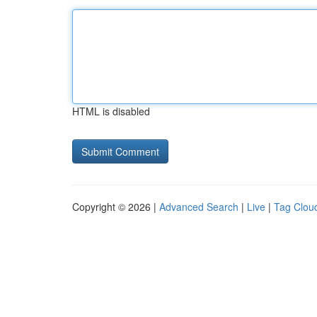
HTML is disabled
Copyright © 2026 |
Advanced Search
|
Live
|
Tag Clou