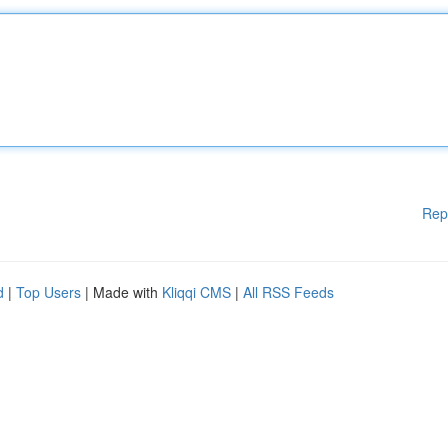
Rep
d
|
Top Users
| Made with
Kliqqi CMS
|
All RSS Feeds