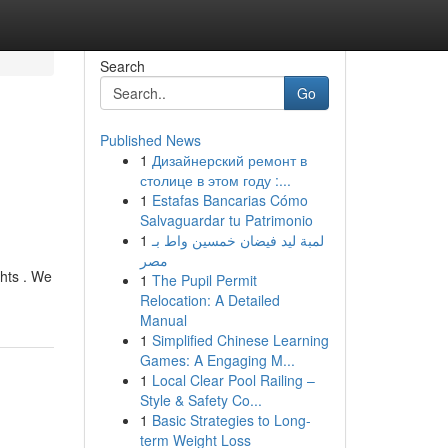
Search
Go
Published News
1
Дизайнерский ремонт в
столице в этом году :...
1
Estafas Bancarias Cómo
Salvaguardar tu Patrimonio
1
لمبة ليد فيضان خمسين واط بـ
مصر
ghts . We
1
The Pupil Permit
Relocation: A Detailed
Manual
1
Simplified Chinese Learning
Games: A Engaging M...
1
Local Clear Pool Railing –
Style & Safety Co...
1
Basic Strategies to Long-
term Weight Loss