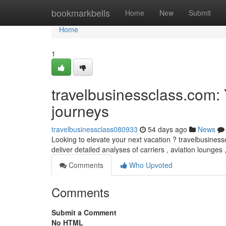
Home
bookmarkbells
Home
New
Submit
Home
1
travelbusinessclass.com: 
journeys
travelbusinessclass080933
54 days ago
News
Looking to elevate your next vacation ? travelbusinesscl
deliver detailed analyses of carriers , aviation lounges
Comments
Who Upvoted
Comments
Submit a Comment
No HTML