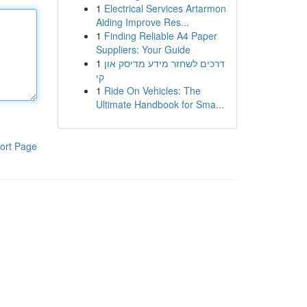
1
Electrical Services Artarmon
Aiding Improve Res...
1
Finding Reliable A4 Paper
Suppliers: Your Guide
1
דרכים לשחזר מידע מדיסק און
קי
1
Ride On Vehicles: The
Ultimate Handbook for Sma...
ort Page