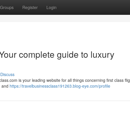
Groups
Register
Login
Your complete guide to luxury
Discuss
ass.com is your leading website for all things concerning first class fli
 , and
https://travelbusinessclass191263.blog-eye.com/profile