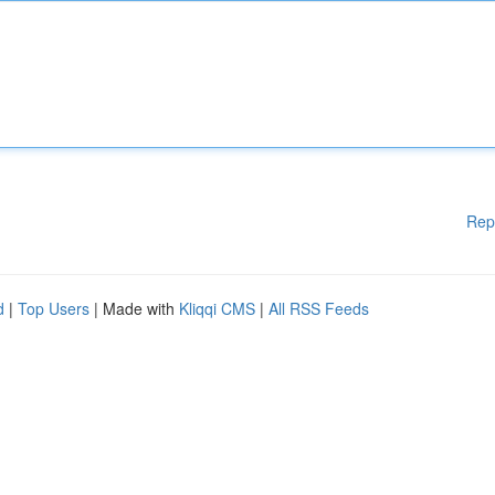
Rep
d
|
Top Users
| Made with
Kliqqi CMS
|
All RSS Feeds