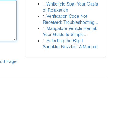
1
Whitefield Spa: Your Oasis
of Relaxation
1
Verification Code Not
Received: Troubleshooting...
1
Mangalore Vehicle Rental:
Your Guide to Simple...
1
Selecting the Right
Sprinkler Nozzles: A Manual
ort Page