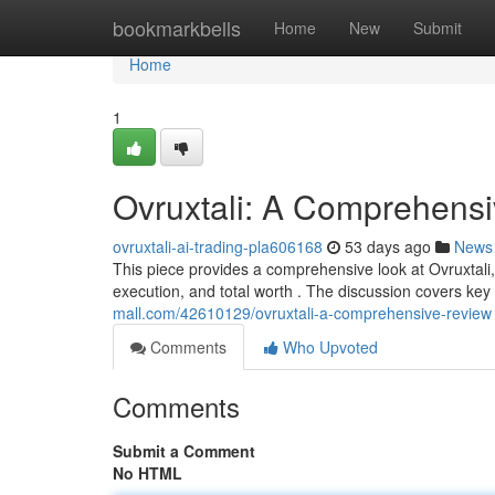
Home
bookmarkbells
Home
New
Submit
Home
1
Ovruxtali: A Comprehens
ovruxtali-ai-trading-pla606168
53 days ago
News
This piece provides a comprehensive look at Ovruxtali, 
execution, and total worth . The discussion covers key
mall.com/42610129/ovruxtali-a-comprehensive-review
Comments
Who Upvoted
Comments
Submit a Comment
No HTML