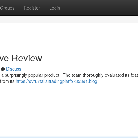
Groups
Register
Login
ive Review
Discuss
a surprisingly popular product . The team thoroughly evaluated its feat
 from its
https://ovruxtaliaitradingplatfo735391.blog-