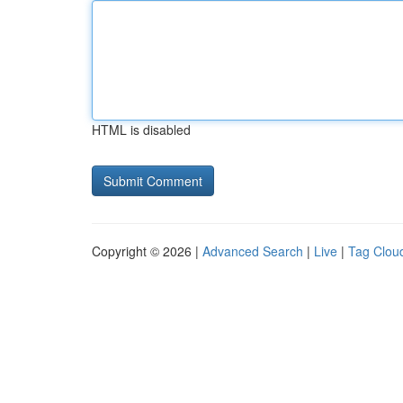
HTML is disabled
Copyright © 2026 |
Advanced Search
|
Live
|
Tag Clou