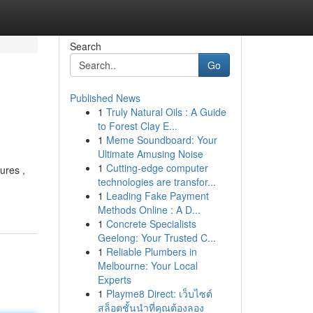
Search
Go
Published News
1
Truly Natural Oils : A Guide
to Forest Clay E...
1
Meme Soundboard: Your
Ultimate Amusing Noise
1
Cutting-edge computer
ures ,
technologies are transfor...
1
Leading Fake Payment
Methods Online : A D...
1
Concrete Specialists
Geelong: Your Trusted C...
1
Reliable Plumbers in
Melbourne: Your Local
Experts
1
Playme8 Direct: เว็บไซต์
สล็อตชั้นนำที่คุณต้องลอง