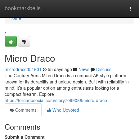
Home
bookmarkbells
Togg
navi
Home
1
Micro Draco
microdraco351601
55 days ago
News
Discuss
The Century Arms Micro Draco is a compact AK-style platform
known for its durability and unique design. Built with reliability in
mind, it’s a popular option among enthusiasts looking for a
compact firearm. Explore
https://tornadosocial.com/story7099088/micro-draco
Comments
Who Upvoted
Comments
Submit a Comment