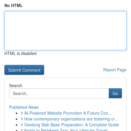
No HTML
HTML is disabled
Report Page
Search
Go
Published News
1
AI-Powered Website Promotion A Future Con...
1
How contemporary organizations are fostering cr...
1
Geelong Slab Base Preparation: A Complete Guide
1
Noida to Rishikesh Taxi: Your Ultimate Travel ...