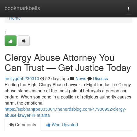
Home
bookmarkbells
Togg
navi
Home
1
Clergy Abuse Attorney You
Can Trust — Get Justice Today
mollygdnh230310
52 days ago
News
Discuss
Finding the Right Clergy Abuse Lawyer to Fight for Justice Clergy
abuse stands as one of the most painful betrayals a person can
endure. When someone in a position of religious authority causes
harm, the emotional
https://siobhanjrpe335304.thenerdsblog.com/47900932/clergy-
abuse-lawyer-in-atlanta
Comments
Who Upvoted