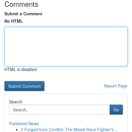
Comments
Submit a Comment
No HTML
HTML is disabled
Report Page
Search
Go
Published News
1
Forged from Conflict: The Mixed-Race Fighter's ...