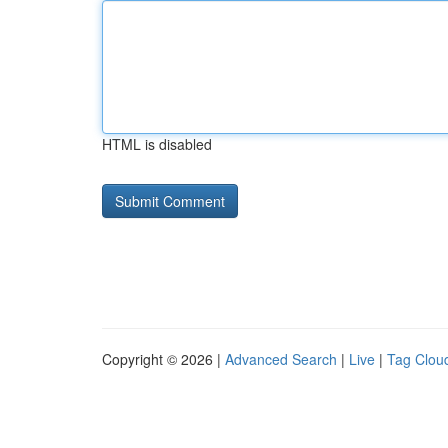
HTML is disabled
Copyright © 2026 |
Advanced Search
|
Live
|
Tag Clou