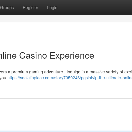
Groups
Register
Login
Online Casino Experience
livers a premium gaming adventure . Indulge in a massive variety of excit
 you
https://socialinplace.com/story7050246/pgslotvip-the-ultimate-onlin