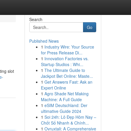
Search
Go
Published News
1
Industry Wire: Your Source
for Press Release Di...
1
Innovation Factories vs.
Startup Studios : Whi...
1
The Ultimate Guide to
ing slot
Jackpot Bet Online: Maste...
e-
1
Get Answers Fast: Ask an
Expert Online
1
Agro Shade Net Making
Machine: A Full Guide
1
eSIM Deutschland: Der
ultimative Guide 2024
1
Soi 24h: Lô Đẹp Hôm Nay –
Chốt Số Nhanh & Chính...
1
Ovruxtali: A Comprehensive