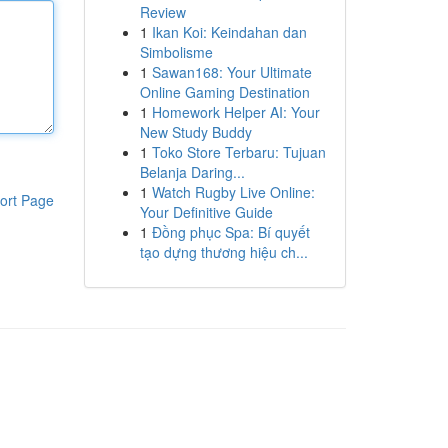
Review
1
Ikan Koi: Keindahan dan
Simbolisme
1
Sawan168: Your Ultimate
Online Gaming Destination
1
Homework Helper AI: Your
New Study Buddy
1
Toko Store Terbaru: Tujuan
Belanja Daring...
1
Watch Rugby Live Online:
ort Page
Your Definitive Guide
1
Đồng phục Spa: Bí quyết
tạo dựng thương hiệu ch...