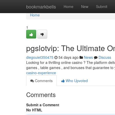
Home
bookmarkbells
Home
New
Submit
Home
1
pgslotvip: The Ultimate 
diegouiet350475
54 days ago
News
Discuss
Looking for a thrilling online casino ? The platform de
games , table games , and bonuses that guarantee to
casino-experience
Comments
Who Upvoted
Comments
Submit a Comment
No HTML