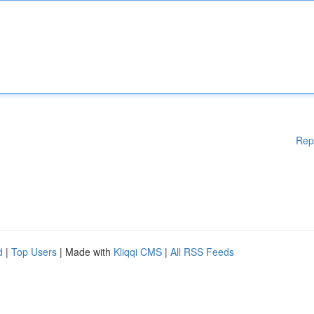
Rep
d
|
Top Users
| Made with
Kliqqi CMS
|
All RSS Feeds