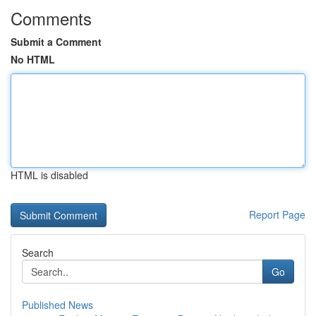
Comments
Submit a Comment
No HTML
HTML is disabled
Report Page
Search
Go
Published News