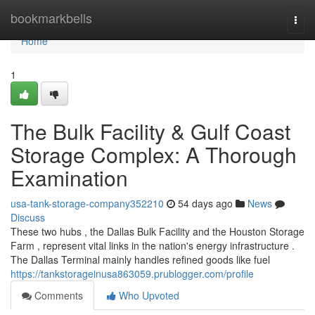
Home
bookmarkbells
Togg
navi
Home
1
The Bulk Facility & Gulf Coast
Storage Complex: A Thorough
Examination
usa-tank-storage-company352210
54 days ago
News
Discuss
These two hubs , the Dallas Bulk Facility and the Houston Storage
Farm , represent vital links in the nation's energy infrastructure .
The Dallas Terminal mainly handles refined goods like fuel
https://tankstorageinusa863059.prublogger.com/profile
Comments
Who Upvoted