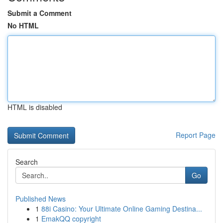
Submit a Comment
No HTML
HTML is disabled
Report Page
Search
Go
Published News
1
88i Casino: Your Ultimate Online Gaming Destina...
1
EmakQQ copyright