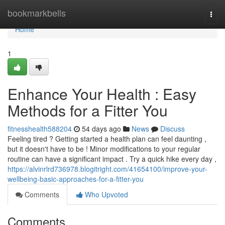
Home
bookmarkbells
Togg
navi
Home
1
Enhance Your Health : Easy
Methods for a Fitter You
fitnesshealth588204
54 days ago
News
Discuss
Feeling tired ? Getting started a health plan can feel daunting ,
but it doesn't have to be ! Minor modifications to your regular
routine can have a significant impact . Try a quick hike every day ,
https://alvinrlrd736978.blogitright.com/41654100/improve-your-
wellbeing-basic-approaches-for-a-fitter-you
Comments
Who Upvoted
Comments