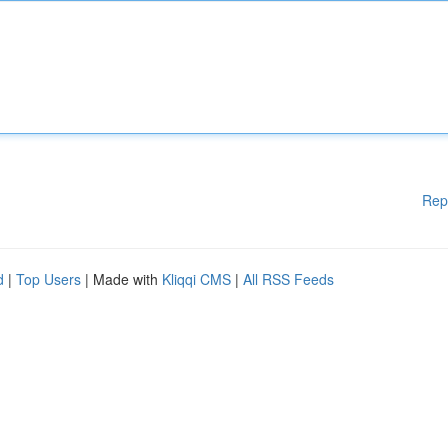
Rep
d
|
Top Users
| Made with
Kliqqi CMS
|
All RSS Feeds