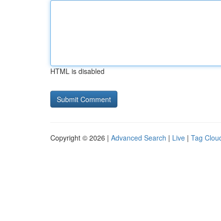
HTML is disabled
Copyright © 2026 |
Advanced Search
|
Live
|
Tag Clou