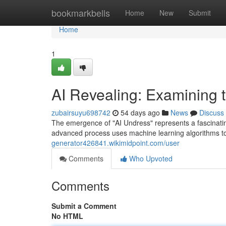
Home
bookmarkbells
Home
New
Submit
Home
1
AI Revealing: Examining t
zubairsuyu698742
54 days ago
News
Discuss
The emergence of "AI Undress" represents a fascinatin
advanced process uses machine learning algorithms to 
generator426841.wikimidpoint.com/user
Comments
Who Upvoted
Comments
Submit a Comment
No HTML