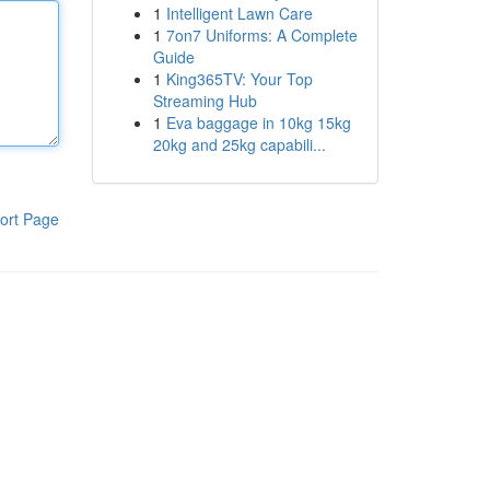
1
Intelligent Lawn Care
1
7on7 Uniforms: A Complete
Guide
1
King365TV: Your Top
Streaming Hub
1
Eva baggage in 10kg 15kg
20kg and 25kg capabili...
ort Page