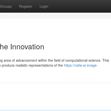
Groups
Register
Login
he Innovation
g area of advancement within the field of computational science. This
produce realistic representations of the
https://nsfw-ai-image-