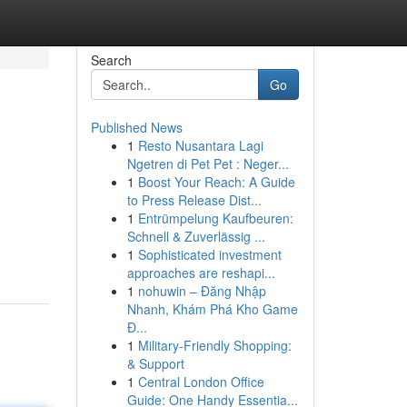
Search
Go
Published News
1
Resto Nusantara Lagi
Ngetren di Pet Pet : Neger...
1
Boost Your Reach: A Guide
to Press Release Dist...
1
Entrümpelung Kaufbeuren:
Schnell & Zuverlässig ...
1
Sophisticated investment
approaches are reshapi...
1
nohuwin – Đăng Nhập
Nhanh, Khám Phá Kho Game
Đ...
1
Military-Friendly Shopping:
& Support
1
Central London Office
Guide: One Handy Essentia...