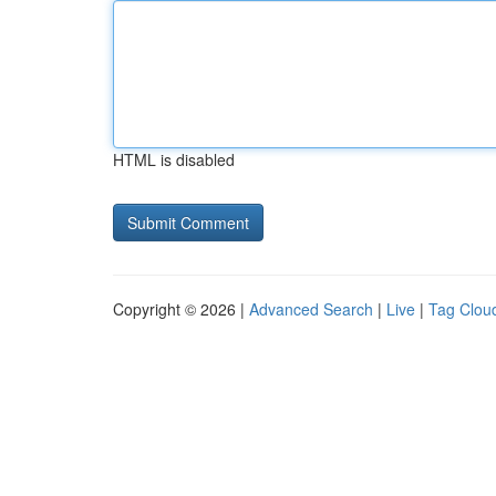
HTML is disabled
Copyright © 2026 |
Advanced Search
|
Live
|
Tag Clou