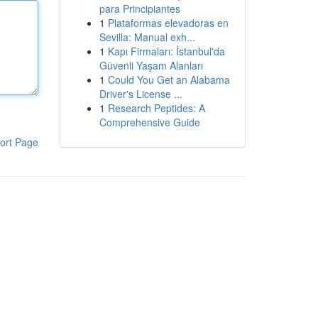
para Principiantes
1
Plataformas elevadoras en
Sevilla: Manual exh...
1
Kapı Firmaları: İstanbul'da
Güvenli Yaşam Alanları
1
Could You Get an Alabama
Driver's License ...
1
Research Peptides: A
Comprehensive Guide
ort Page