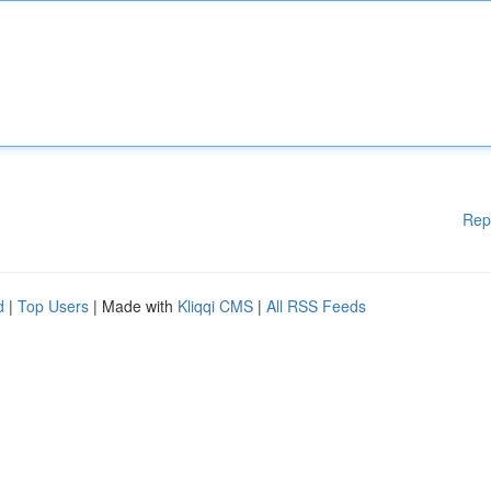
Rep
d
|
Top Users
| Made with
Kliqqi CMS
|
All RSS Feeds