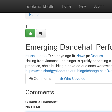
Home
bookmarkbells
Home
New
Submit
Home
1
Emerging Dancehall Per
music002966
53 days ago
News
Discuss
Hailing from Jamaica, the singer is quickly becoming a 
presence, she's building a devoted audience worldwide.
https://whoisbadgyaljade002866.blogofchange.com/4
Comments
Who Upvoted
Comments
Submit a Comment
No HTML