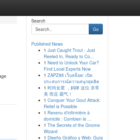
Search
Go
Published News
1
Just Caught Trout - Just
Reeled In, Ready to Co...
1
Need to Unlock Your Car?
Find Local Experts Now
1
ZAPZ88 เว็บสล็อต: เปิด
tage
ประสบการณ์ความสนุกสุดฮิต
1
时尚女星 ，妈咪 这位 非常
美 而且 霸气！
1
Conquer Your Gout Attack:
Relief is Possible
1
Revenu d'infirmière à
domicile : Combien le ...
1
The Secrets of the Gnome
Wizard
1
Diseño Gráfico y Web: Guía