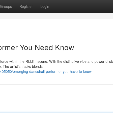
Groups
Register
Login
former You Need Know
force within the Riddim scene. With the distinctive vibe and powerful s
 The artist's tracks blends
2405050/emerging-dancehall-performer-you-have-to-know