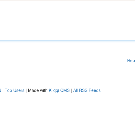
Rep
d
|
Top Users
| Made with
Kliqqi CMS
|
All RSS Feeds