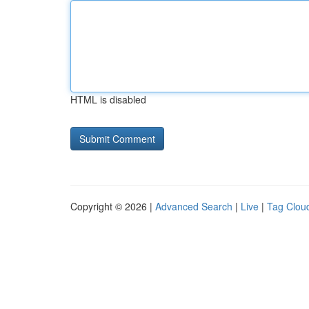
HTML is disabled
Copyright © 2026 |
Advanced Search
|
Live
|
Tag Clou