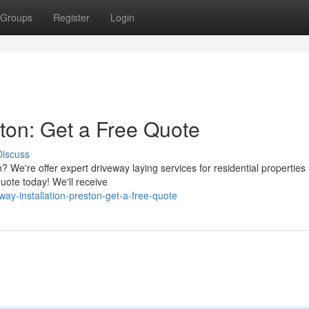
Groups
Register
Login
ston: Get a Free Quote
Discuss
 We're offer expert driveway laying services for residential properties
uote today! We'll receive
ay-installation-preston-get-a-free-quote