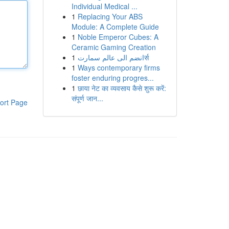
Individual Medical ...
1
Replacing Your ABS
Module: A Complete Guide
1
Noble Emperor Cubes: A
Ceramic Gaming Creation
1
انضم الى عالم سمارتर्स
1
Ways contemporary firms
foster enduring progres...
1
छाया नेट का व्यवसाय कैसे शुरू करें:
संपूर्ण जान...
ort Page