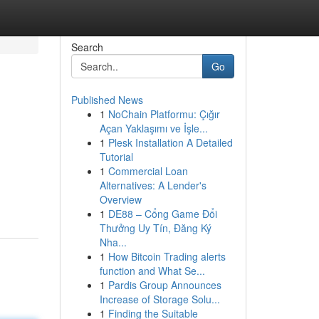
Search
Go
Published News
1
NoChain Platformu: Çığır
Açan Yaklaşımı ve İşle...
1
Plesk Installation A Detailed
Tutorial
1
Commercial Loan
Alternatives: A Lender's
Overview
1
DE88 – Cổng Game Đổi
Thưởng Uy Tín, Đăng Ký
Nha...
1
How Bitcoin Trading alerts
function and What Se...
1
Pardis Group Announces
Increase of Storage Solu...
1
Finding the Suitable