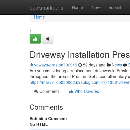
Home
bookmarkbells
Home
New
Submit
Home
1
Driveway Installation Pre
driveways-preston706949
52 days ago
News
Are you considering a replacement driveway in Preston?
throughout the area of Preston. Get a complimentary q
https://marvinlioo030002.izrablog.com/41313861/drivew
Comments
Who Upvoted
Comments
Submit a Comment
No HTML