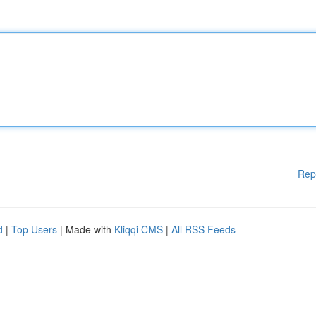
Rep
d
|
Top Users
| Made with
Kliqqi CMS
|
All RSS Feeds