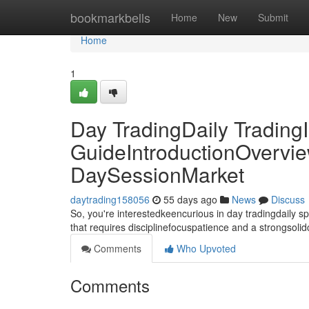
Home
bookmarkbells
Home
New
Submit
Home
1
Day TradingDaily TradingI
GuideIntroductionOvervie
DaySessionMarket
daytrading158056
55 days ago
News
Discuss
So, you're interestedkeencurious in day tradingdaily 
that requires disciplinefocuspatience and a strongsoli
Comments
Who Upvoted
Comments