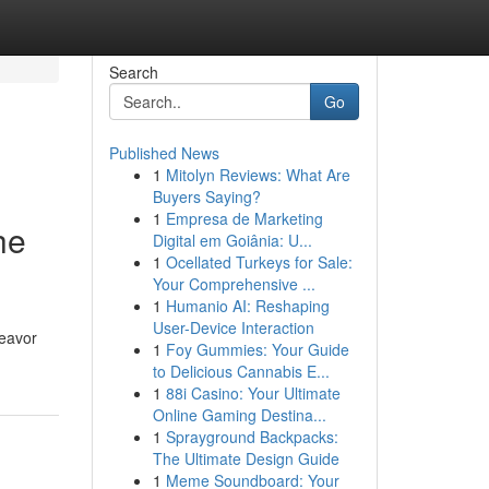
Search
Go
Published News
1
Mitolyn Reviews: What Are
Buyers Saying?
1
Empresa de Marketing
he
Digital em Goiânia: U...
1
Ocellated Turkeys for Sale:
Your Comprehensive ...
1
Humanio AI: Reshaping
User-Device Interaction
deavor
1
Foy Gummies: Your Guide
to Delicious Cannabis E...
1
88i Casino: Your Ultimate
Online Gaming Destina...
1
Sprayground Backpacks:
The Ultimate Design Guide
1
Meme Soundboard: Your