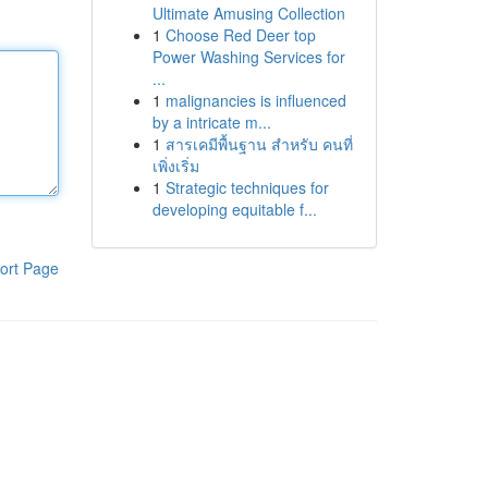
Ultimate Amusing Collection
1
Choose Red Deer top
Power Washing Services for
...
1
malignancies is influenced
by a intricate m...
1
สารเคมีพื้นฐาน สำหรับ คนที่
เพิ่งเริ่ม
1
Strategic techniques for
developing equitable f...
ort Page