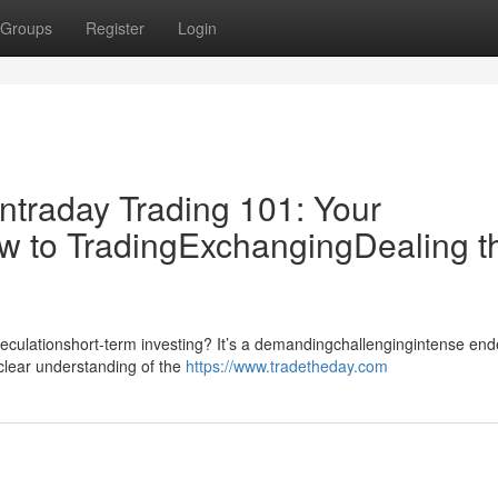
Groups
Register
Login
ntraday Trading 101: Your
w to TradingExchangingDealing t
speculationshort-term investing? It’s a demandingchallengingintense en
dclear understanding of the
https://www.tradetheday.com