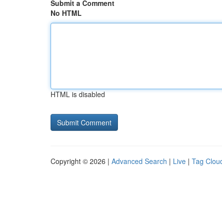
Submit a Comment
No HTML
HTML is disabled
Copyright © 2026 |
Advanced Search
|
Live
|
Tag Clou