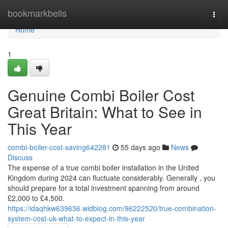
Home
bookmarkbells
Togg
navi
Home
1
Genuine Combi Boiler Cost
Great Britain: What to See in
This Year
combi-boiler-cost-saving642281
55 days ago
News
Discuss
The expense of a true combi boiler installation in the United
Kingdom during 2024 can fluctuate considerably. Generally , you
should prepare for a total investment spanning from around
£2,000 to £4,500.
https://idaqhkw639636.widblog.com/96222520/true-combination-
system-cost-uk-what-to-expect-in-this-year