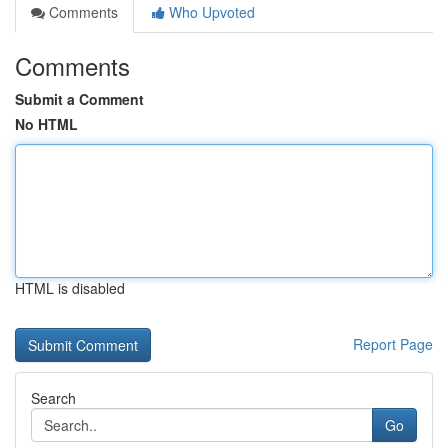
Comments
Who Upvoted
Comments
Submit a Comment
No HTML
HTML is disabled
Report Page
Search
Go