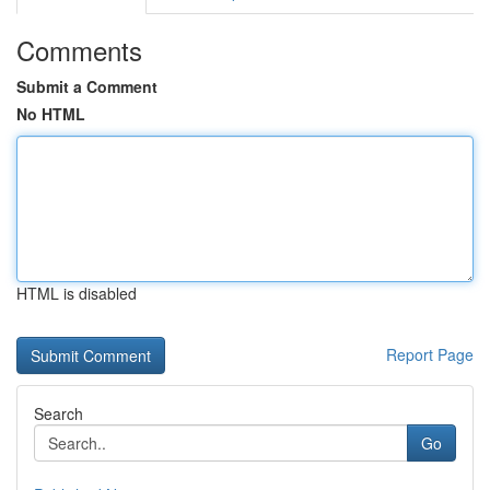
Comments
Submit a Comment
No HTML
HTML is disabled
Report Page
Search
Go