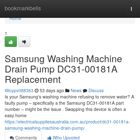
Home
bookmarkbells
Togg
navi
Home
1
Samsung Washing Machine
Drain Pump DC31-00181A
Replacement
lillicypv088363
53 days ago
News
Discuss
Is your Samsung's washing machine refusing to remove water? A
faulty pump – specifically a the Samsung DC31-00181A part
number – might be the issue . Swapping this device is often a
easy home
https://electricalsuppliesaustralia.com.au/product/dc31-00181a-
samsung-washing-machine-drain-pump/
Comments
Who Upvoted