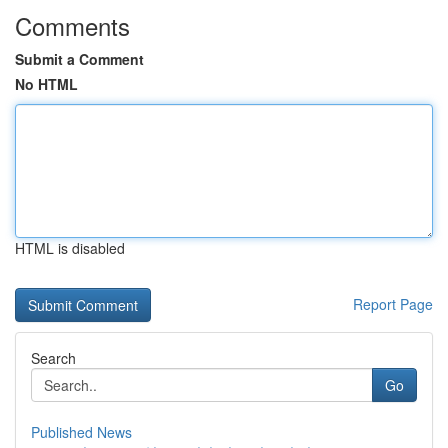
Comments
Submit a Comment
No HTML
HTML is disabled
Report Page
Search
Go
Published News