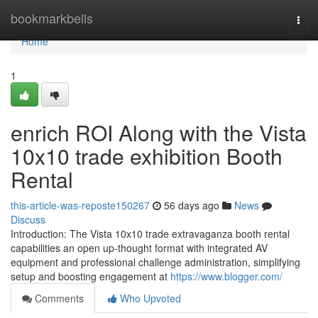
Home
bookmarkbells
Togg
navi
Home
1
enrich ROI Along with the Vista
10x10 trade exhibition Booth
Rental
this-article-was-reposte150267
56 days ago
News
Discuss
Introduction: The Vista 10x10 trade extravaganza booth rental
capabilities an open up-thought format with integrated AV
equipment and professional challenge administration, simplifying
setup and boosting engagement at
https://www.blogger.com/
Comments
Who Upvoted