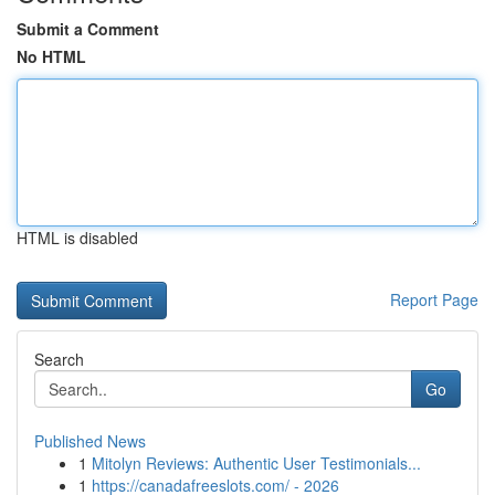
Submit a Comment
No HTML
HTML is disabled
Report Page
Search
Go
Published News
1
Mitolyn Reviews: Authentic User Testimonials...
1
https://canadafreeslots.com/ - 2026