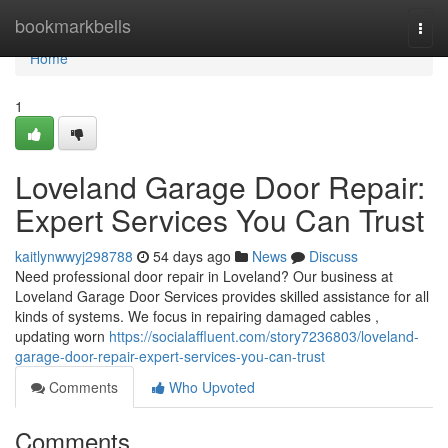
Home
bookmarkbells
Togg
navi
Home
1
Loveland Garage Door Repair:
Expert Services You Can Trust
kaitlynwwyj298788
54 days ago
News
Discuss
Need professional door repair in Loveland? Our business at
Loveland Garage Door Services provides skilled assistance for all
kinds of systems. We focus in repairing damaged cables ,
updating worn
https://socialaffluent.com/story7236803/loveland-
garage-door-repair-expert-services-you-can-trust
Comments
Who Upvoted
Comments