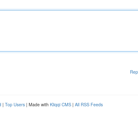
Rep
d
|
Top Users
| Made with
Kliqqi CMS
|
All RSS Feeds