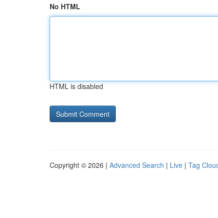
No HTML
HTML is disabled
Copyright © 2026 |
Advanced Search
|
Live
|
Tag Clou