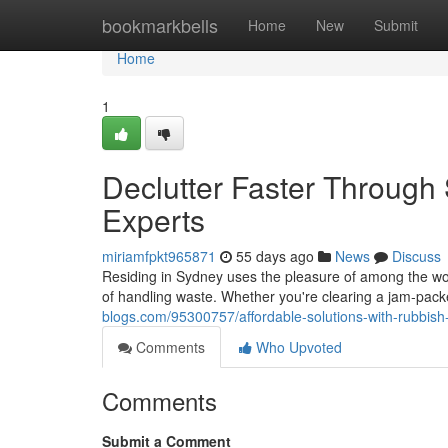
Home
bookmarkbells
Home
New
Submit
Home
1
Declutter Faster Through
Experts
miriamfpkt965871
55 days ago
News
Discuss
Residing in Sydney uses the pleasure of among the worl
of handling waste. Whether you're clearing a jam‑pa
blogs.com/95300757/affordable-solutions-with-rubbis
Comments
Who Upvoted
Comments
Submit a Comment