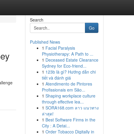
Search
Go
Published News
1
Facial Paralysis
ney
Physiotherapy: A Path to ...
1
Deceased Estate Clearance
Sydney for Eco-friend...
1
123b là gì? Hướng dẫn chi
tiết và đánh giá
allenge
1
Atendimento de Pintores
Profissionais em São...
1
Shaping workplace culture
through effective lea...
1
SORA168.com ลาว แนวทาง
ล่าสุด!
1
Best Software Firms in the
City : A Detai...
1
Order Tobacco Digitally in