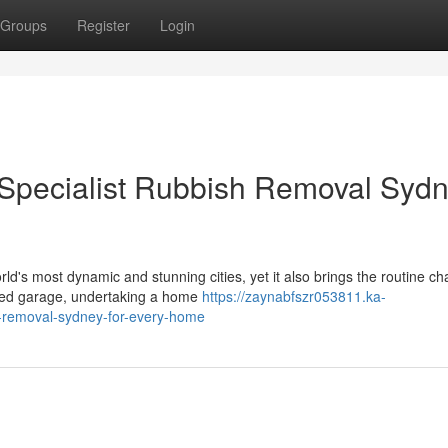
Groups
Register
Login
 Specialist Rubbish Removal Syd
d's most dynamic and stunning cities, yet it also brings the routine ch
cked garage, undertaking a home
https://zaynabfszr053811.ka-
h-removal-sydney-for-every-home