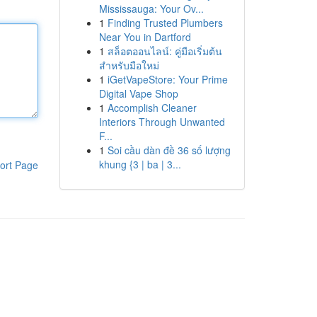
Mississauga: Your Ov...
1
Finding Trusted Plumbers
Near You in Dartford
1
สล็อตออนไลน์: คู่มือเริ่มต้น
สำหรับมือใหม่
1
iGetVapeStore: Your Prime
Digital Vape Shop
1
Accomplish Cleaner
Interiors Through Unwanted
F...
1
Soi cầu dàn đề 36 số lượng
khung {3 | ba | 3...
ort Page