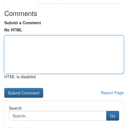
Comments
Submit a Comment
No HTML
HTML is disabled
Report Page
Search
Go