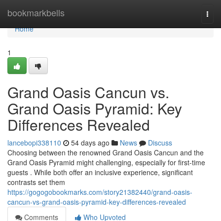
Home
bookmarkbells
Togg
navi
Home
1
Grand Oasis Cancun vs.
Grand Oasis Pyramid: Key
Differences Revealed
lancebopi338110
54 days ago
News
Discuss
Choosing between the renowned Grand Oasis Cancun and the
Grand Oasis Pyramid might challenging, especially for first-time
guests . While both offer an inclusive experience, significant
contrasts set them
https://gogogobookmarks.com/story21382440/grand-oasis-
cancun-vs-grand-oasis-pyramid-key-differences-revealed
Comments
Who Upvoted