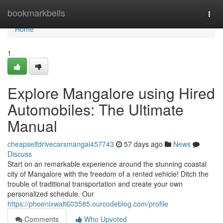
Home
bookmarkbells
Togg
navi
Home
1
Explore Mangalore using Hired
Automobiles: The Ultimate
Manual
cheapselfdrivecarsmangal457743
57 days ago
News
Discuss
Start on an remarkable experience around the stunning coastal
city of Mangalore with the freedom of a rented vehicle! Ditch the
trouble of traditional transportation and create your own
personalized schedule. Our
https://phoenixwalt603585.ourcodeblog.com/profile
Comments
Who Upvoted