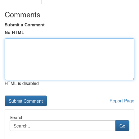
Comments
Submit a Comment
No HTML
HTML is disabled
Report Page
Search
Go