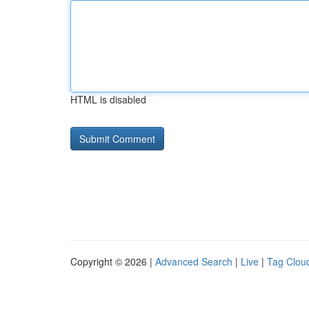
HTML is disabled
Copyright © 2026 |
Advanced Search
|
Live
|
Tag Clou