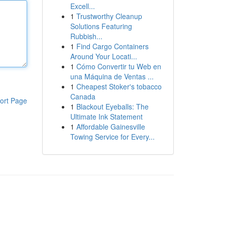
Excell...
1
Trustworthy Cleanup
Solutions Featuring
Rubbish...
1
Find Cargo Containers
Around Your Locati...
1
Cómo Convertir tu Web en
una Máquina de Ventas ...
1
Cheapest Stoker's tobacco
Canada
ort Page
1
Blackout Eyeballs: The
Ultimate Ink Statement
1
Affordable Gainesville
Towing Service for Every...