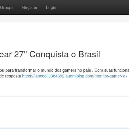
Groups
Register
Login
ar 27" Conquista o Brasil
gou para transformar o mundo dos gamers no país . Com suas funciona
 de resposta
https://lancedllu384692.suomiblog.com/monitor-gamer-lg-