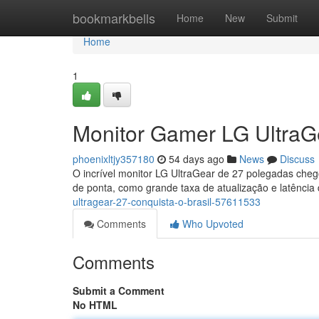
Home
bookmarkbells
Home
New
Submit
Home
1
Monitor Gamer LG UltraGe
phoenixltjy357180
54 days ago
News
Discuss
O incrível monitor LG UltraGear de 27 polegadas che
de ponta, como grande taxa de atualização e latência
ultragear-27-conquista-o-brasil-57611533
Comments
Who Upvoted
Comments
Submit a Comment
No HTML