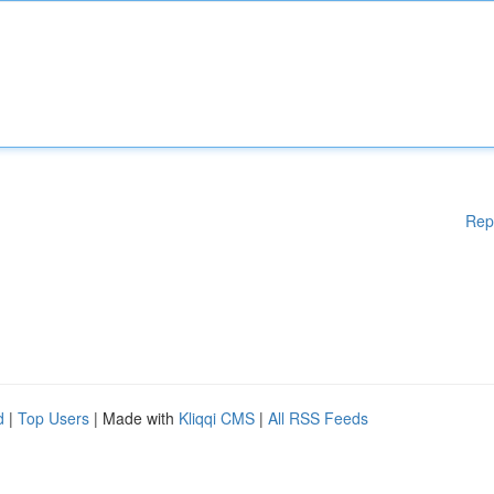
Rep
d
|
Top Users
| Made with
Kliqqi CMS
|
All RSS Feeds