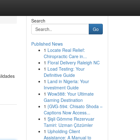
Search
Go
Published News
1
Locate Real Relief:
Chiropractic Care in...
1
Floral Delivery Raleigh NC
1
Load Testing: Your
Definitive Guide
lidades
1
Land in Nigeria: Your
Investment Guide
1
Wow388: Your Ultimate
Gaming Destination
1
{GVG-594: Chisato Shoda –
Captions Now Access...
1
Şişli Gömme Rezervuar
Tamiri: Uzman Çözümler
1
Upholding Client
Assistance: A Manual to