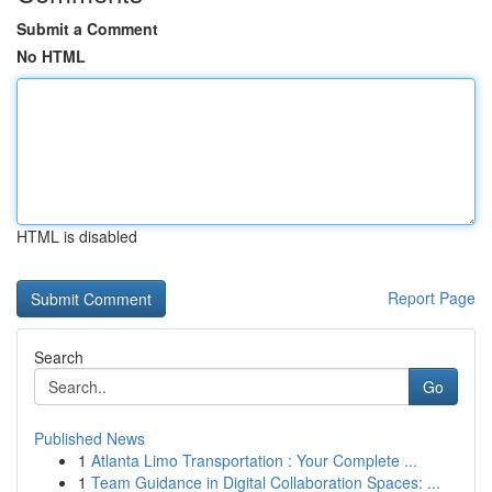
Submit a Comment
No HTML
HTML is disabled
Report Page
Search
Go
Published News
1
Atlanta Limo Transportation : Your Complete ...
1
Team Guidance in Digital Collaboration Spaces: ...