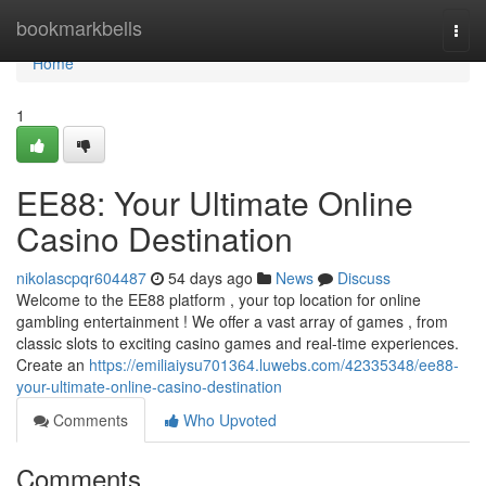
Home
bookmarkbells
Togg
navi
Home
1
EE88: Your Ultimate Online
Casino Destination
nikolascpqr604487
54 days ago
News
Discuss
Welcome to the EE88 platform , your top location for online
gambling entertainment ! We offer a vast array of games , from
classic slots to exciting casino games and real-time experiences.
Create an
https://emiliaiysu701364.luwebs.com/42335348/ee88-
your-ultimate-online-casino-destination
Comments
Who Upvoted
Comments