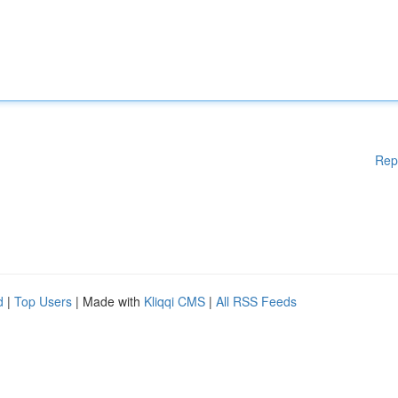
Rep
d
|
Top Users
| Made with
Kliqqi CMS
|
All RSS Feeds