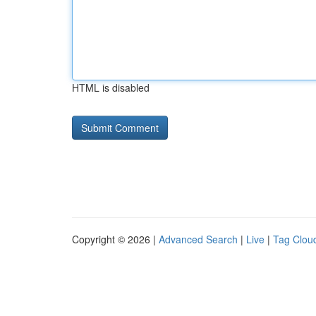
HTML is disabled
Copyright © 2026 |
Advanced Search
|
Live
|
Tag Clou