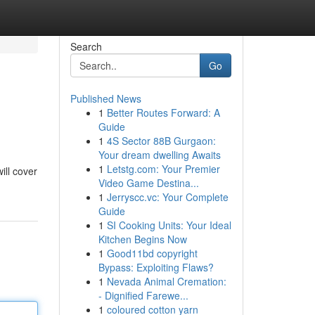
Search
Go
Published News
1
Better Routes Forward: A
Guide
1
4S Sector 88B Gurgaon:
Your dream dwelling Awaits
1
Letstg.com: Your Premier
ill cover
Video Game Destina...
1
Jerryscc.vc: Your Complete
Guide
1
SI Cooking Units: Your Ideal
Kitchen Begins Now
1
Good11bd copyright
Bypass: Exploiting Flaws?
1
Nevada Animal Cremation:
- Dignified Farewe...
1
coloured cotton yarn