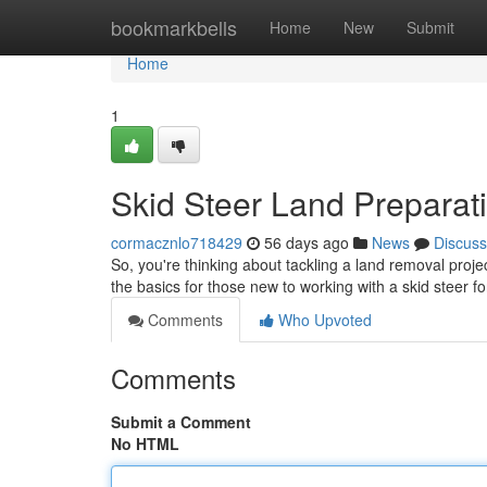
Home
bookmarkbells
Home
New
Submit
Home
1
Skid Steer Land Preparati
cormacznlo718429
56 days ago
News
Discuss
So, you're thinking about tackling a land removal projec
the basics for those new to working with a skid steer f
Comments
Who Upvoted
Comments
Submit a Comment
No HTML