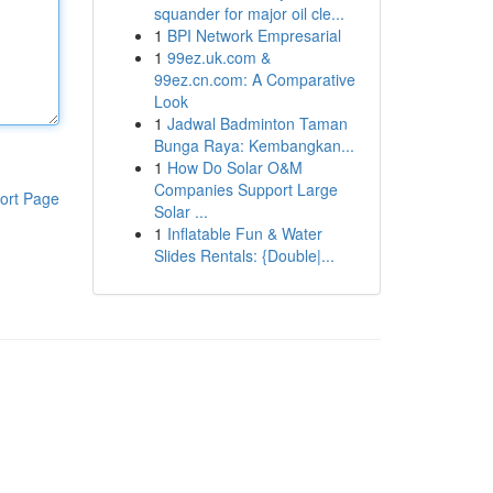
squander for major oil cle...
1
BPI Network Empresarial
1
99ez.uk.com &
99ez.cn.com: A Comparative
Look
1
Jadwal Badminton Taman
Bunga Raya: Kembangkan...
1
How Do Solar O&M
Companies Support Large
ort Page
Solar ...
1
Inflatable Fun & Water
Slides Rentals: {Double|...