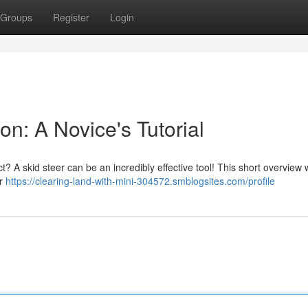
Groups
Register
Login
on: A Novice's Tutorial
t? A skid steer can be an incredibly effective tool! This short overview w
or
https://clearing-land-with-mini-304572.smblogsites.com/profile