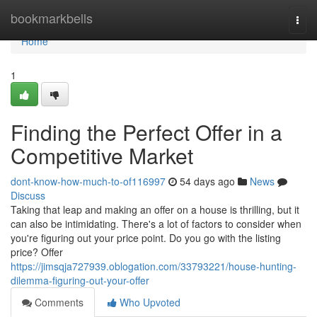
Home
bookmarkbells
Togg
navi
Home
1
Finding the Perfect Offer in a
Competitive Market
dont-know-how-much-to-of116997
54 days ago
News
Discuss
Taking that leap and making an offer on a house is thrilling, but it
can also be intimidating. There's a lot of factors to consider when
you're figuring out your price point. Do you go with the listing
price? Offer
https://jimsqja727939.oblogation.com/33793221/house-hunting-
dilemma-figuring-out-your-offer
Comments
Who Upvoted