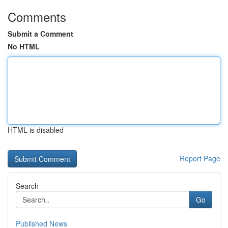
Comments
Submit a Comment
No HTML
HTML is disabled
Report Page
Search
Go
Published News