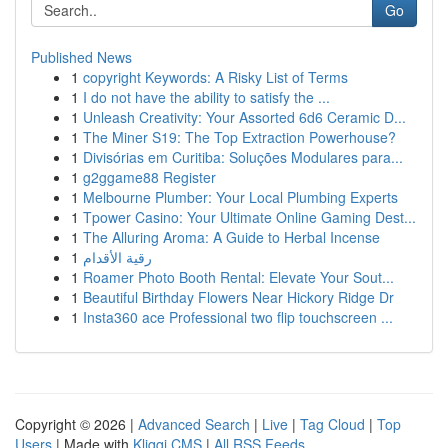
Go
Published News
1
copyright Keywords: A Risky List of Terms
1
I do not have the ability to satisfy the ...
1
Unleash Creativity: Your Assorted 6d6 Ceramic D...
1
The Miner S19: The Top Extraction Powerhouse?
1
Divisórias em Curitiba: Soluções Modulares para...
1
g2ggame88 Register
1
Melbourne Plumber: Your Local Plumbing Experts
1
Tpower Casino: Your Ultimate Online Gaming Dest...
1
The Alluring Aroma: A Guide to Herbal Incense
1
رقية الأقدام
1
Roamer Photo Booth Rental: Elevate Your Sout...
1
Beautiful Birthday Flowers Near Hickory Ridge Dr
1
Insta360 ace Professional two flip touchscreen ...
Copyright © 2026 |
Advanced Search
|
Live
|
Tag Cloud
|
Top
Users
| Made with
Kliqqi CMS
|
All RSS Feeds