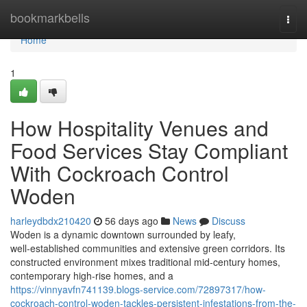
Home
bookmarkbells
Togg
navi
Home
1
How Hospitality Venues and
Food Services Stay Compliant
With Cockroach Control
Woden
harleydbdx210420
56 days ago
News
Discuss
Woden is a dynamic downtown surrounded by leafy,
well‑established communities and extensive green corridors. Its
constructed environment mixes traditional mid‑century homes,
contemporary high‑rise homes, and a
https://vinnyavfn741139.blogs-service.com/72897317/how-
cockroach-control-woden-tackles-persistent-infestations-from-the-