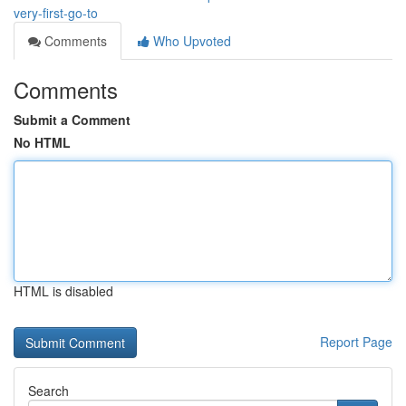
very-first-go-to
Comments
Who Upvoted
Comments
Submit a Comment
No HTML
HTML is disabled
Report Page
Search