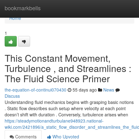
Home
bookmarkbells
Home
1
This Constant Movement,
Turbulence , and Streamlines :
The Fluid Science Primer
the-equation-of-continui070430
55 days ago
News
Discuss
Understanding fluid mechanics begins with grasping basic notions
. Static flow describes such setup where velocity at each point
doesn’t shift with duration . Conversely, turbulence arises when
https://steadymotionandturbulane948923.national-
wiki.com/2421896/a_static_flow_disorder_and_streamlines_the_flui
Comments
Who Upvoted