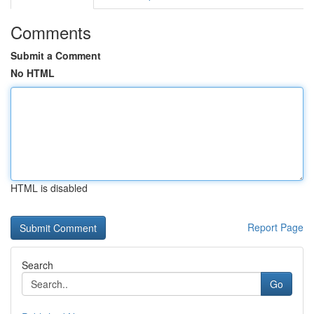
Comments
Submit a Comment
No HTML
HTML is disabled
Report Page
Search
Go