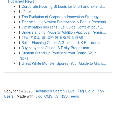
Published News
1
Corporate Housing St Louis for Short and Extend...
1
```text
1
The Evolution of Corporate Innovation Strategy ...
1
Tigerwin369: Newest Promotions & Bonus Presents
1
Optimisation des liens : Le Guide Complet pour ...
1
Understanding Property Addition Approval Permis...
1
다낭 유흥의 밤, 짜릿한 경험을 찾아서!
1
Boiler Flushing Costs: A Guide for UK Residents
1
Buy copyright Online: A Risky Proposition
1
Custom Stand Up Pouches: Your Brand, Your
Packa...
1
Great White Monster Spores: Your Guide to Giant...
Copyright © 2026 |
Advanced Search
|
Live
|
Tag Cloud
|
Top
Users
| Made with
Kliqqi CMS
|
All RSS Feeds