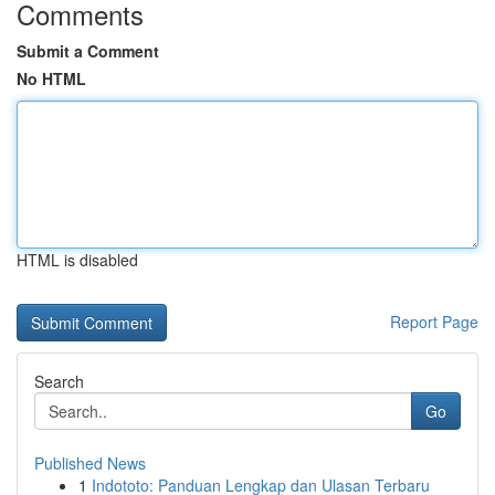
Comments
Submit a Comment
No HTML
HTML is disabled
Report Page
Search
Go
Published News
1
Indototo: Panduan Lengkap dan Ulasan Terbaru