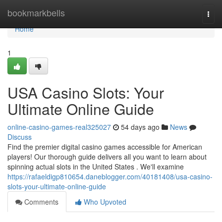
Home
bookmarkbells
Togg
navi
Home
1
USA Casino Slots: Your
Ultimate Online Guide
online-casino-games-real325027
54 days ago
News
Discuss
Find the premier digital casino games accessible for American
players! Our thorough guide delivers all you want to learn about
spinning actual slots in the United States . We'll examine
https://rafaeldigp810654.daneblogger.com/40181408/usa-casino-
slots-your-ultimate-online-guide
Comments
Who Upvoted