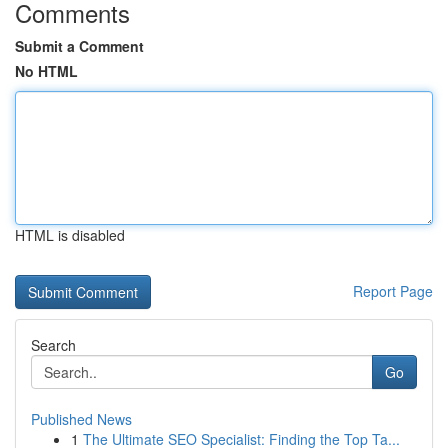
Comments
Submit a Comment
No HTML
HTML is disabled
Report Page
Search
Go
Published News
1
The Ultimate SEO Specialist: Finding the Top Ta...