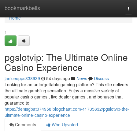
Home
bookmarkbells
Togg
navi
Home
1
pgslotvip: The Ultimate Online
Casino Experience
janiceepps338939
54 days ago
News
Discuss
Looking for an unforgettable gaming platform? This site delivers
the ultimate gambling sensation. Enjoy a massive variety of
popular casino games , live dealer games , and bonuses that
guarantee to
https://denisgbat074958.blogchaat.com/41735632/pgslotvip-the-
ultimate-online-casino-experience
Comments
Who Upvoted