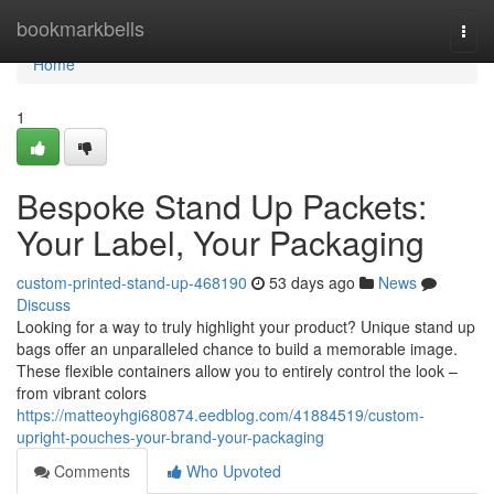
Home
bookmarkbells
Togg
navi
Home
1
Bespoke Stand Up Packets:
Your Label, Your Packaging
custom-printed-stand-up-468190
53 days ago
News
Discuss
Looking for a way to truly highlight your product? Unique stand up
bags offer an unparalleled chance to build a memorable image.
These flexible containers allow you to entirely control the look –
from vibrant colors
https://matteoyhgi680874.eedblog.com/41884519/custom-
upright-pouches-your-brand-your-packaging
Comments
Who Upvoted