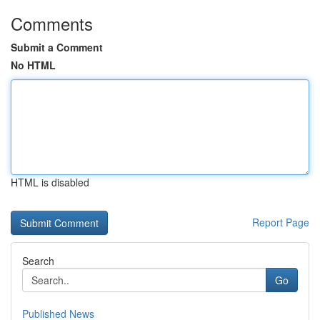
Comments
Submit a Comment
No HTML
HTML is disabled
Report Page
Search
Go
Published News