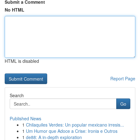
Submit a Comment
No HTML
HTML is disabled
Report Page
Search
Go
Published News
1
Chilaquiles Verdes: Un popular mexicano irresis...
1
Um Humor que Adoce a Crise: Ironia e Outros
1
de88: A in-depth exploration