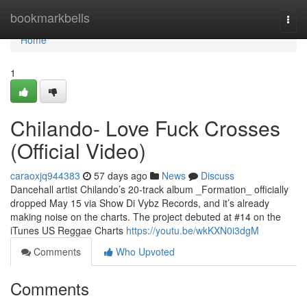
Home
bookmarkbells
Togg
navi
Home
1
Chilando- Love Fuck Crosses
(Official Video)
caraoxjq944383
57 days ago
News
Discuss
Dancehall artist Chilando’s 20-track album _Formation_ officially
dropped May 15 via Show Di Vybz Records, and it’s already
making noise on the charts. The project debuted at #14 on the
iTunes US Reggae Charts
https://youtu.be/wkKXN0i3dgM
Comments
Who Upvoted
Comments