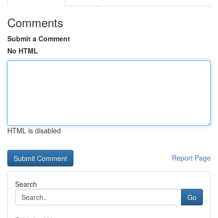
Comments
Submit a Comment
No HTML
HTML is disabled
Report Page
Search
Go