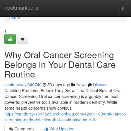
Home
bookmarkbells
Togg
navi
Home
1
Why Oral Cancer Screening
Belongs in Your Dental Care
Routine
caoimhevnyl940740
53 days ago
News
Discuss
Catching Problems Before They Grow: The Critical Role of Oral
Cancer Screening Oral cancer screening is arguably the most
powerful preventive tools available in modern dentistry. While
some health concerns show obvious
https://xanderrzxx947525.techionblog.com/42001100/oral-cancer-
screening-early-detection-that-could-save-your-life
Comments
Who Upvoted