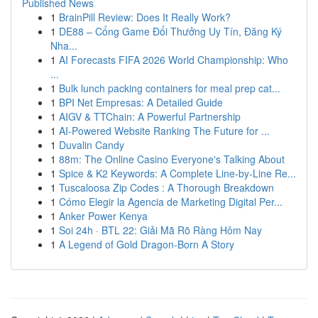
Published News
1
BrainPill Review: Does It Really Work?
1
DE88 – Cổng Game Đổi Thưởng Uy Tín, Đăng Ký
Nha...
1
AI Forecasts FIFA 2026 World Championship: Who
...
1
Bulk lunch packing containers for meal prep cat...
1
BPI Net Empresas: A Detailed Guide
1
AIGV & TTChain: A Powerful Partnership
1
AI-Powered Website Ranking The Future for ...
1
Duvalin Candy
1
88m: The Online Casino Everyone's Talking About
1
Spice & K2 Keywords: A Complete Line-by-Line Re...
1
Tuscaloosa Zip Codes : A Thorough Breakdown
1
Cómo Elegir la Agencia de Marketing Digital Per...
1
Anker Power Kenya
1
Soi 24h · BTL 22: Giải Mã Rõ Ràng Hôm Nay
1
A Legend of Gold Dragon-Born A Story