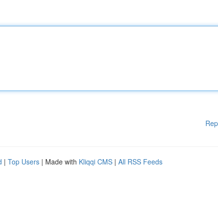
Rep
d
|
Top Users
| Made with
Kliqqi CMS
|
All RSS Feeds