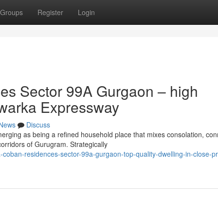
Groups
Register
Login
es Sector 99A Gurgaon – high
Dwarka Expressway
News
Discuss
ing as being a refined household place that mixes consolation, conne
orridors of Gurugram. Strategically
-coban-residences-sector-99a-gurgaon-top-quality-dwelling-in-close-pr