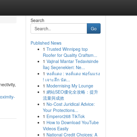
Search
Go
Published News
1
Trusted Winnipeg top
Roofer for Quality Craftsm...
1
Vajinal Mantar Tedavisinde
İlaç Seçenekleri: Ne...
1
หงส์แดง : หงส์แดง ฟอร์มแรง
! เจาะลึก นัด...
ctivity,
1
Modernising My Lounge
1
網站SEO優化全攻略：提升
oximity-
流量與成效
1
No-Cost Juridical Advice:
Your Protections...
1
Emperor268 TikTok
1
How to Download YouTube
Videos Easily
1
National Credit Choices: A