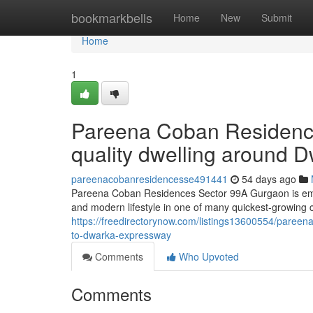
Home
bookmarkbells
Home
New
Submit
Home
1
Pareena Coban Residenc
quality dwelling around 
pareenacobanresidencesse491441
54 days ago
Pareena Coban Residences Sector 99A Gurgaon is emerg
and modern lifestyle in one of many quickest-growing c
https://freedirectorynow.com/listings13600554/pareena
to-dwarka-expressway
Comments
Who Upvoted
Comments