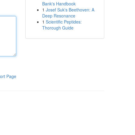
Bank's Handbook
1
Josef Suk's Beethoven: A
Deep Resonance
1
Scientific Peptides:
Thorough Guide
ort Page