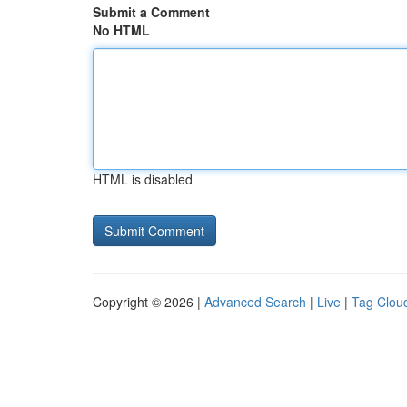
Submit a Comment
No HTML
HTML is disabled
Copyright © 2026 |
Advanced Search
|
Live
|
Tag Clou