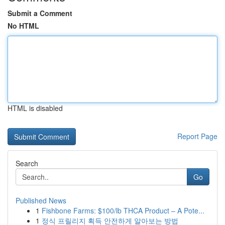
Submit a Comment
No HTML
HTML is disabled
Report Page
Search
Go
Published News
1
Fishbone Farms: $100/lb THCA Product – A Pote...
1
정식 프릴리지 획득 안전하게 알아보는 방법