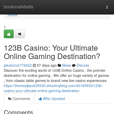
Home
bookmarkbells
Togg
navi
Home
1
123B Casino: Your Ultimate
Online Gaming Destination?
jakubzzzz776622
57 days ago
News
Discuss
Discover the exciting world of 123B Online Casino , the premier
destination for online gaming . We offer an huge variety of games
, from classic table games to brand new live casino experiences.
https://theresajkpv635530.shoutmyblog.com/40195932/123b-
casino-your-ultimate-online-gaming-destination
Comments
Who Upvoted
Comments