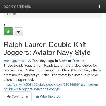
Home
bookmarkbells
Togg
navi
Home
1
Ralph Lauren Double Knit
Joggers: Aviator Navy Style
woodygivb092165
53 days ago
News
Discuss
These trendy joggers from Ralph Lauren are a ideal choice for
relaxed days. Crafted from smooth double knit fabric, they offer a
premium feel against your skin. The versatile aviator navy color
offers a elegant look
https://carlyhlig509100.digiblogbox.com/61014888/ralph-lauren-
double-knit-joggers-aviator-navy-style
Comments
Who Upvoted