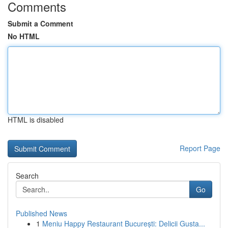
Comments
Submit a Comment
No HTML
HTML is disabled
Report Page
Search
Go
Published News
1
Meniu Happy Restaurant București: Delicii Gusta...