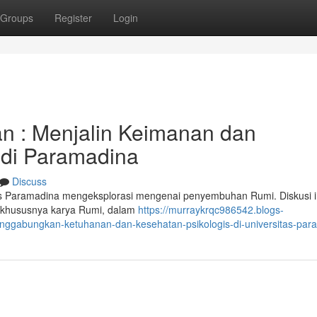
Groups
Register
Login
n : Menjalin Keimanan dan
 di Paramadina
Discuss
as Paramadina mengeksplorasi mengenai penyembuhan Rumi. Diskusi i
, khususnya karya Rumi, dalam
https://murraykrqc986542.blogs-
ggabungkan-ketuhanan-dan-kesehatan-psikologis-di-universitas-par