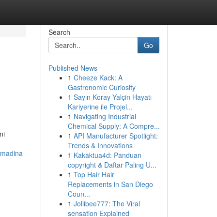
Search
Go
Published News
1
Cheeze Kack: A
Gastronomic Curiosity
1
Sayın Koray Yalçin Hayatı
Kariyerine ile Projel...
1
Navigating Industrial
Chemical Supply: A Compre...
ni
1
API Manufacturer Spotlight:
Trends & Innovations
amadina
1
Kakaktua4d: Panduan
copyright & Daftar Paling U...
1
Top Hair Hair
Replacements in San Diego
Coun...
1
Jollibee777: The Viral
sensation Explained