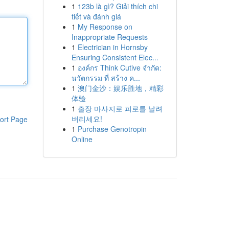
1
123b là gì? Giải thích chi
tiết và đánh giá
1
My Response on
Inappropriate Requests
1
Electrician in Hornsby
Ensuring Consistent Elec...
1
องค์กร Think Cutive จำกัด:
นวัตกรรม ที่ สร้าง ค...
1
澳门金沙：娱乐胜地，精彩
体验
1
출장 마사지로 피로를 날려
버리세요!
ort Page
1
Purchase Genotropin
Online