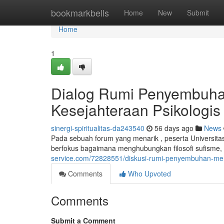
Home
bookmarkbells
Home
New
Submit
Home
1
Dialog Rumi Penyembuha
Kesejahteraan Psikologis
sinergi-spiritualitas-da243540
56 days ago
News
Pada sebuah forum yang menarik , peserta Universit
berfokus bagaimana menghubungkan filosofi sufisme
service.com/72828551/diskusi-rumi-penyembuhan-men
Comments
Who Upvoted
Comments
Submit a Comment