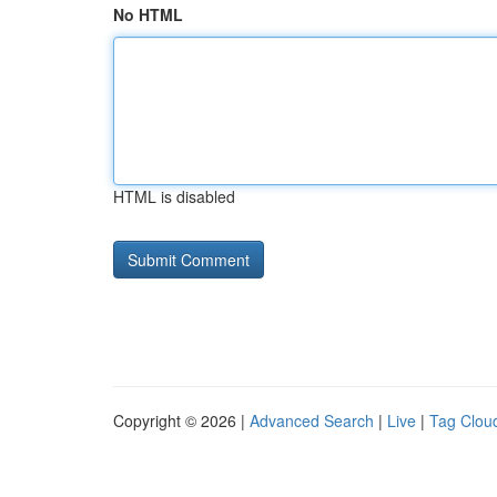
No HTML
HTML is disabled
Copyright © 2026 |
Advanced Search
|
Live
|
Tag Clou