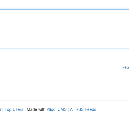
Rep
d
|
Top Users
| Made with
Kliqqi CMS
|
All RSS Feeds