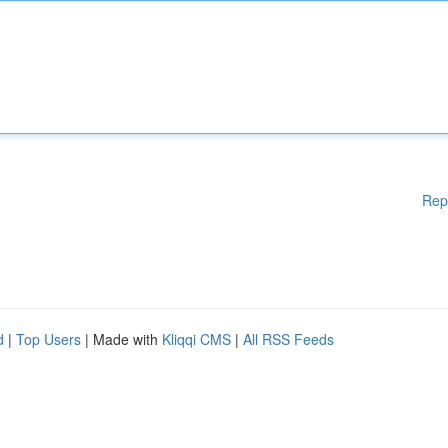
Rep
d
|
Top Users
| Made with
Kliqqi CMS
|
All RSS Feeds