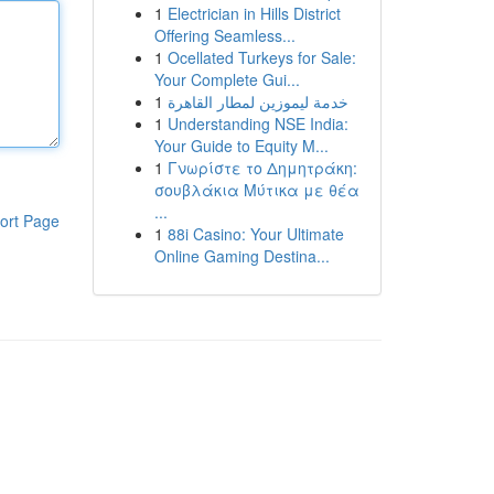
1
Electrician in Hills District
Offering Seamless...
1
Ocellated Turkeys for Sale:
Your Complete Gui...
1
خدمة ليموزين لمطار القاهرة
1
Understanding NSE India:
Your Guide to Equity M...
1
Γνωρίστε το Δημητράκη:
σουβλάκια Μύτικα με θέα
...
ort Page
1
88i Casino: Your Ultimate
Online Gaming Destina...