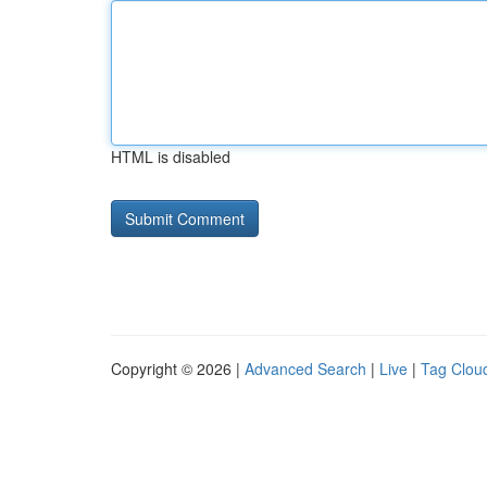
HTML is disabled
Copyright © 2026 |
Advanced Search
|
Live
|
Tag Clou