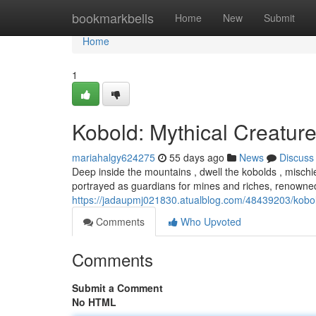
Home
bookmarkbells
Home
New
Submit
Home
1
Kobold: Mythical Creature
mariahalgy624275
55 days ago
News
Discuss
Deep inside the mountains , dwell the kobolds , mischi
portrayed as guardians for mines and riches, renowned 
https://jadaupmj021830.atualblog.com/48439203/kobol
Comments
Who Upvoted
Comments
Submit a Comment
No HTML