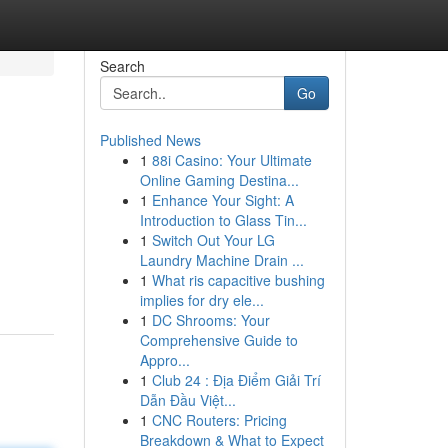
Search
Go
Published News
1
88i Casino: Your Ultimate
Online Gaming Destina...
1
Enhance Your Sight: A
Introduction to Glass Tin...
1
Switch Out Your LG
Laundry Machine Drain ...
1
What ris capacitive bushing
implies for dry ele...
1
DC Shrooms: Your
Comprehensive Guide to
Appro...
1
Club 24 : Địa Điểm Giải Trí
Dẫn Đầu Việt...
1
CNC Routers: Pricing
Breakdown & What to Expect