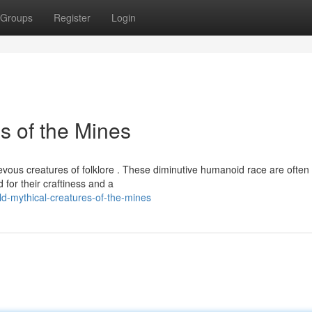
Groups
Register
Login
s of the Mines
evous creatures of folklore . These diminutive humanoid race are often
for their craftiness and a
d-mythical-creatures-of-the-mines