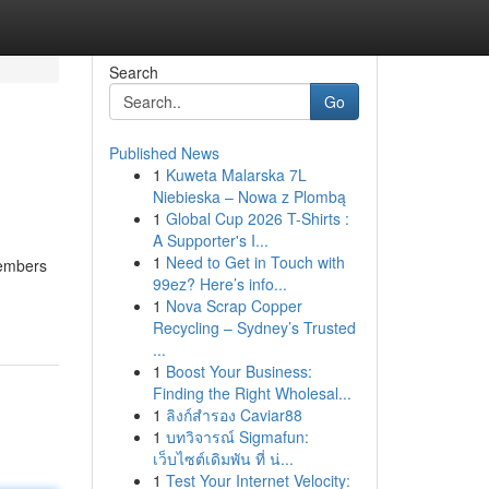
Search
Go
Published News
1
Kuweta Malarska 7L
Niebieska – Nowa z Plombą
1
Global Cup 2026 T-Shirts :
A Supporter's I...
1
Need to Get in Touch with
members
99ez? Here’s info...
1
Nova Scrap Copper
Recycling – Sydney’s Trusted
...
1
Boost Your Business:
Finding the Right Wholesal...
1
ลิงก์สำรอง Caviar88
1
บทวิจารณ์ Sigmafun:
เว็บไซต์เดิมพัน ที่ น่...
1
Test Your Internet Velocity: