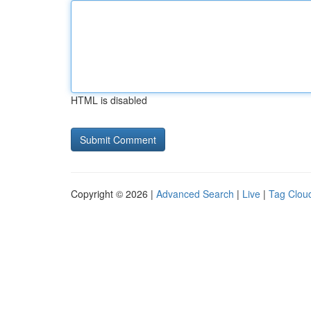
HTML is disabled
Copyright © 2026 |
Advanced Search
|
Live
|
Tag Clou