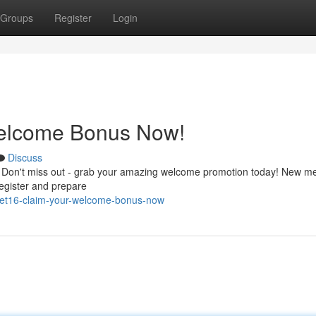
Groups
Register
Login
Welcome Bonus Now!
Discuss
6? Don't miss out - grab your amazing welcome promotion today! New 
register and prepare
bet16-claim-your-welcome-bonus-now