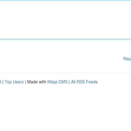
Rep
d
|
Top Users
| Made with
Kliqqi CMS
|
All RSS Feeds