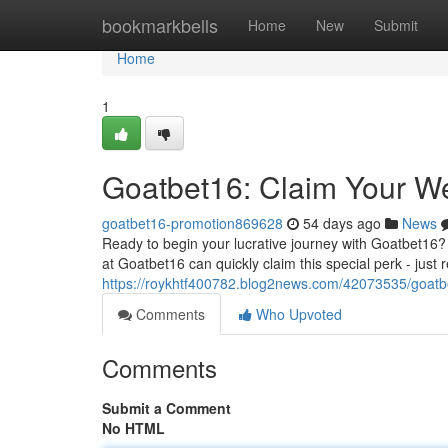
Home
bookmarkbells
Home
New
Submit
Home
1
Goatbet16: Claim Your 
goatbet16-promotion869628
54 days ago
News
Ready to begin your lucrative journey with Goatbet1
at Goatbet16 can quickly claim this special perk - just 
https://roykhtf400782.blog2news.com/42073535/goat
Comments
Who Upvoted
Comments
Submit a Comment
No HTML