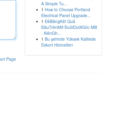
A Simple Tu...
1
How to Choose Portland
Electrical Panel Upgrade...
1
ĐềBảngKết Quả
ĐầuTrênMở ĐuôiDướiGốc MB
· XiênGh...
1
Bu şehirde Yüksek Kalitede
Eskort Hizmetleri
ort Page