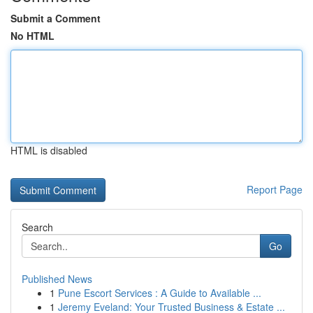
Submit a Comment
No HTML
HTML is disabled
Report Page
Search
Go
Published News
1
Pune Escort Services : A Guide to Available ...
1
Jeremy Eveland: Your Trusted Business & Estate ...