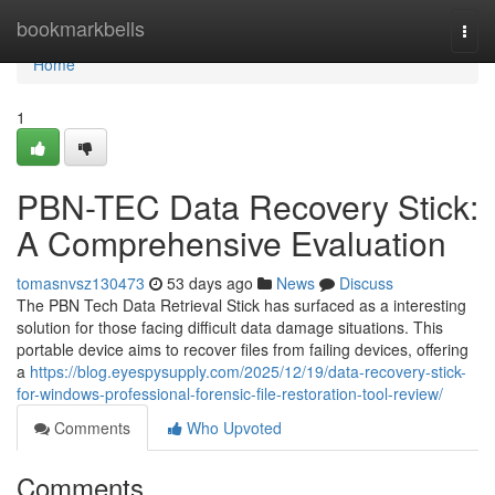
Home
bookmarkbells
Togg
navi
Home
1
PBN-TEC Data Recovery Stick:
A Comprehensive Evaluation
tomasnvsz130473
53 days ago
News
Discuss
The PBN Tech Data Retrieval Stick has surfaced as a interesting
solution for those facing difficult data damage situations. This
portable device aims to recover files from failing devices, offering
a
https://blog.eyespysupply.com/2025/12/19/data-recovery-stick-
for-windows-professional-forensic-file-restoration-tool-review/
Comments
Who Upvoted
Comments