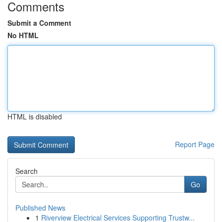
Comments
Submit a Comment
No HTML
HTML is disabled
Report Page
Search
Go
Published News
1
Riverview Electrical Services Supporting Trustw...