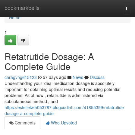
Home
bookmarkbells
Togg
navi
Home
1
Retatrutide Dosage: A
Complete Guide
caragvng615123
57 days ago
News
Discuss
Understanding your ideal medication dosage is absolutely
important for obtaining optimal results and reducing potential
problems. As of now , retatrutide is administered via
subcutaneous method , and
https://estellelwlh053787.blogcudinti.com/41855399/retatrutide-
dosage-a-complete-guide
Comments
Who Upvoted