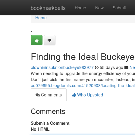
Home
bookmarkbells
Home
New
Submit
Home
1
Finding the Ideal Buckeye
blownininsulationbuckeye983977
55 days ago
Ne
When needing to upgrade the energy efficiency of your 
Don't just pick the first name you encounter; instead, i
bu079695.blogdemls.com/41520908/locating-the-ideal-
Comments
Who Upvoted
Comments
Submit a Comment
No HTML