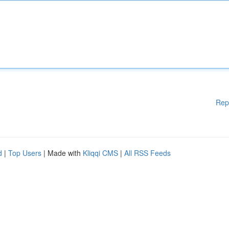
Rep
d
|
Top Users
| Made with
Kliqqi CMS
|
All RSS Feeds