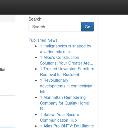
Search
Go
Published News
1
malignancies is shaped by
a varied mix of c...
1
Mibo's Construction
Solutions: Your Greater Are...
1
Trusted Unwanted Furniture
ial .
Removal for Resident...
1
Revolutionary
developments in connectivity
infr...
1
Manhattan Remodeling
Company for Quality Home
R...
1
Safew: Your Secure
Communication Hub
1
Atlas Pro ONTV: De Ultieme