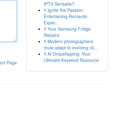
IPTV Sensatie?
1
Ignite the Passion:
Entertaining Romantic
Exper...
1
Your Samsung Fridge
Repairs:
1
Modern photographers
must adapt to evolving cli...
1
AI Dropshipping: Your
Ultimate Keyword Resource
ort Page