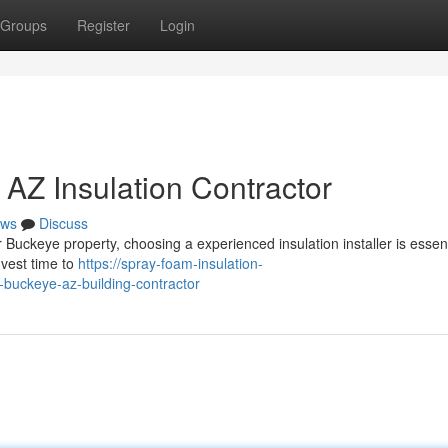
Groups
Register
Login
 AZ Insulation Contractor
ws
Discuss
Buckeye property, choosing a experienced insulation installer is essent
nvest time to
https://spray-foam-insulation-
buckeye-az-building-contractor