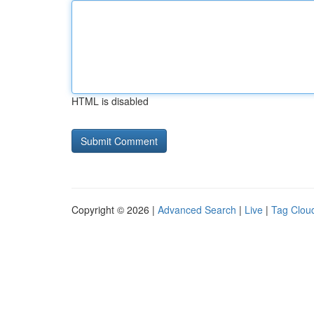
HTML is disabled
Copyright © 2026 |
Advanced Search
|
Live
|
Tag Clou