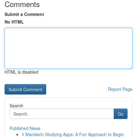
Comments
Submit a Comment
No HTML
HTML is disabled
Report Page
Search
Go
Published News
1
Mandarin Studying Apps: A Fun Approach to Begin