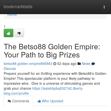
Home
bookmarkbells
Togg
navi
Home
1
The Betso88 Golden Empire:
Your Path to Big Prizes
betso88-golden-empire895883
52 days ago
News
Discuss
Prepare yourself for an thrilling experience with Betso88's Golden
Empire! This spectacular platform is your likely pathway to
impressive wins . Dive in a universe of stimulating games and
grab your chance
https://isaiahbpbq552742.liberty-
blog.com/profile
Comments
Who Upvoted