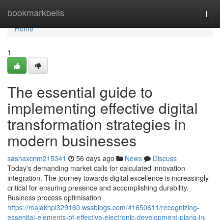
Home
bookmarkbells
Togg
navi
Home
1
The essential guide to
implementing effective digital
transformation strategies in
modern businesses
sashaxcnm215341
56 days ago
News
Discuss
Today's demanding market calls for calculated innovation
integration. The journey towards digital excellence is increasingly
critical for ensuring presence and accomplishing durability.
Business process optimisation
https://majakhpl329160.wssblogs.com/41650611/recognizing-
essential-elements-of-effective-electronic-development-plans-in-