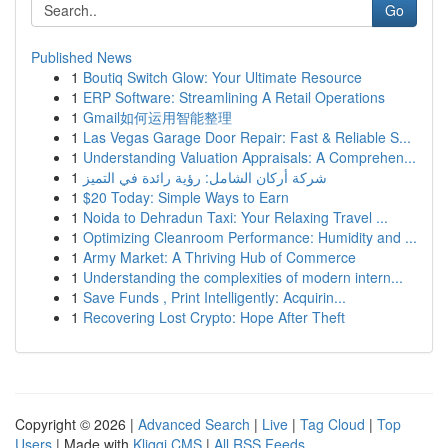
Go
Published News
1
Boutiq Switch Glow: Your Ultimate Resource
1
ERP Software: Streamlining A Retail Operations
1
Gmail如何运用智能整理
1
Las Vegas Garage Door Repair: Fast & Reliable S...
1
Understanding Valuation Appraisals: A Comprehen...
1
شركة أركان الشامل: رؤية رائدة في التميز
1
$20 Today: Simple Ways to Earn
1
Noida to Dehradun Taxi: Your Relaxing Travel ...
1
Optimizing Cleanroom Performance: Humidity and ...
1
Army Market: A Thriving Hub of Commerce
1
Understanding the complexities of modern intern...
1
Save Funds , Print Intelligently: Acquirin...
1
Recovering Lost Crypto: Hope After Theft
Copyright © 2026 |
Advanced Search
|
Live
|
Tag Cloud
|
Top
Users
| Made with
Kliqqi CMS
|
All RSS Feeds