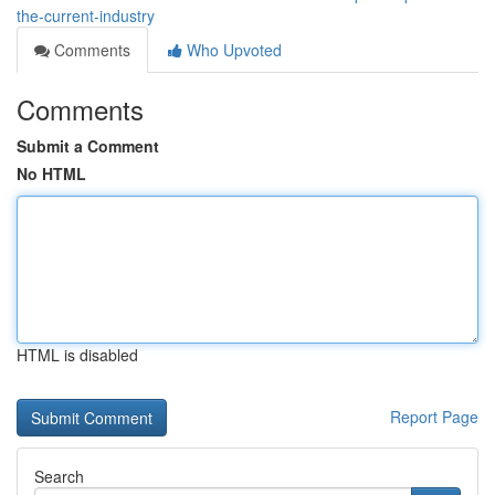
the-current-industry
Comments
Who Upvoted
Comments
Submit a Comment
No HTML
HTML is disabled
Report Page
Search