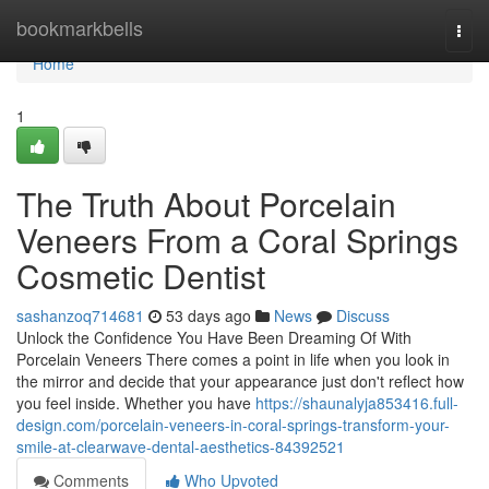
Home
bookmarkbells
Togg
navi
Home
1
The Truth About Porcelain
Veneers From a Coral Springs
Cosmetic Dentist
sashanzoq714681
53 days ago
News
Discuss
Unlock the Confidence You Have Been Dreaming Of With
Porcelain Veneers There comes a point in life when you look in
the mirror and decide that your appearance just don't reflect how
you feel inside. Whether you have
https://shaunalyja853416.full-
design.com/porcelain-veneers-in-coral-springs-transform-your-
smile-at-clearwave-dental-aesthetics-84392521
Comments
Who Upvoted