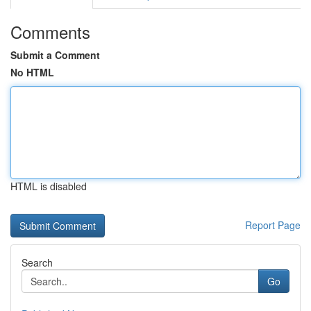
Comments
Submit a Comment
No HTML
HTML is disabled
Report Page
Search
Go