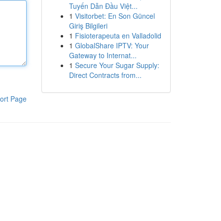
Tuyến Dẫn Đầu Việt...
1
Visitorbet: En Son Güncel
Giriş Bilgileri
1
Fisioterapeuta en Valladolid
1
GlobalShare IPTV: Your
Gateway to Internat...
1
Secure Your Sugar Supply:
Direct Contracts from...
ort Page