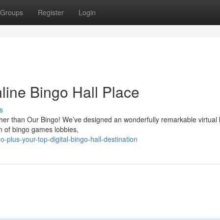
Groups
Register
Login
line Bingo Hall Place
s
ther than Our Bingo! We’ve designed an wonderfully remarkable virtual
on of bingo games lobbies,
lus-your-top-digital-bingo-hall-destination