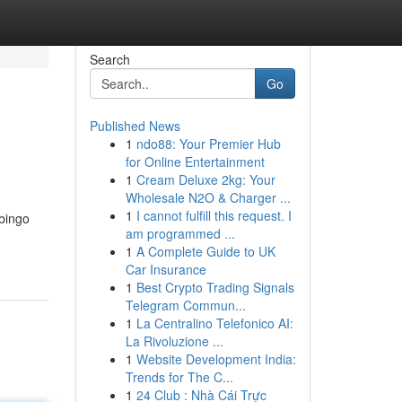
Search
Go
Published News
1
ndo88: Your Premier Hub
for Online Entertainment
1
Cream Deluxe 2kg: Your
Wholesale N2O & Charger ...
1
I cannot fulfill this request. I
 bingo
am programmed ...
1
A Complete Guide to UK
Car Insurance
1
Best Crypto Trading Signals
Telegram Commun...
1
La Centralino Telefonico AI:
La Rivoluzione ...
1
Website Development India:
Trends for The C...
1
24 Club : Nhà Cái Trực