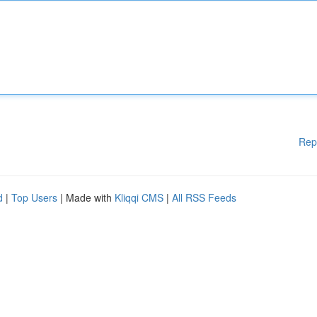
Rep
d
|
Top Users
| Made with
Kliqqi CMS
|
All RSS Feeds