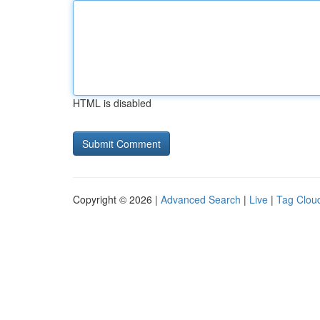
HTML is disabled
Copyright © 2026 |
Advanced Search
|
Live
|
Tag Clou