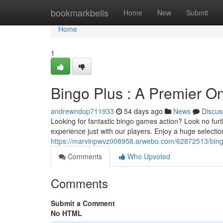
Home
bookmarkbells
Home
New
Submit
Home
1
Bingo Plus : A Premier On
andrewndop711933
54 days ago
News
Discus
Looking for fantastic bingo games action? Look no fur
experience just with our players. Enjoy a huge selecti
https://marvinpwvz008958.arwebo.com/62872513/bingo-p
Comments
Who Upvoted
Comments
Submit a Comment
No HTML