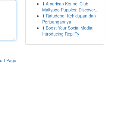
1
American Kennel Club
Maltypoo Puppies: Discover...
1
Ratudepo: Kehidupan dan
Perjuangannya
1
Boost Your Social Media:
Introducing RepliFy
ort Page