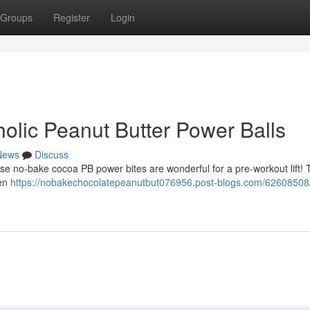
Groups
Register
Login
olic Peanut Butter Power Balls
News
Discuss
ese no-bake cocoa PB power bites are wonderful for a pre-workout lift!
een
https://nobakechocolatepeanutbut076956.post-blogs.com/62608508