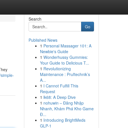
Search
Go
Published News
1
Personal Massager 101: A
Newbie's Guide
1
Wonderhussy Gummies:
Your Guide to Delicious T...
1
Revolutionizing
 They
Maintenance : Pruftechnik’s
/simple-
A...
1
I Cannot Fulfill This
Request
1
lk68: A Deep Dive
1
nohuwin – Đăng Nhập
Nhanh, Khám Phá Kho Game
Đ...
1
Introducing BrightMeds
GLP-1