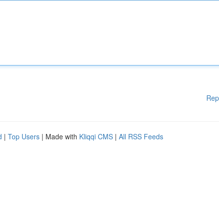
Rep
d
|
Top Users
| Made with
Kliqqi CMS
|
All RSS Feeds