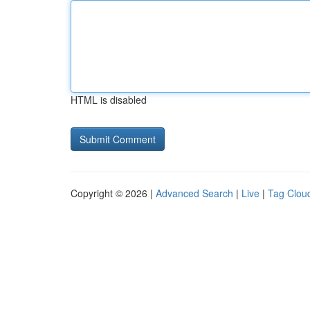
HTML is disabled
Copyright © 2026 |
Advanced Search
|
Live
|
Tag Clou