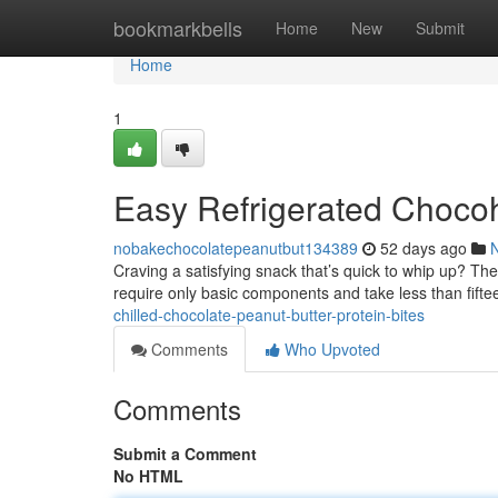
Home
bookmarkbells
Home
New
Submit
Home
1
Easy Refrigerated Chocoh
nobakechocolatepeanutbut134389
52 days ago
Craving a satisfying snack that’s quick to whip up? Th
require only basic components and take less than fift
chilled-chocolate-peanut-butter-protein-bites
Comments
Who Upvoted
Comments
Submit a Comment
No HTML