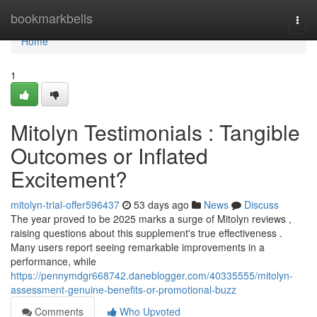
Home
bookmarkbells
Togg
navi
Home
1
Mitolyn Testimonials : Tangible
Outcomes or Inflated
Excitement?
mitolyn-trial-offer596437
53 days ago
News
Discuss
The year proved to be 2025 marks a surge of Mitolyn reviews ,
raising questions about this supplement's true effectiveness .
Many users report seeing remarkable improvements in a
performance, while
https://pennymdgr668742.daneblogger.com/40335555/mitolyn-
assessment-genuine-benefits-or-promotional-buzz
Comments
Who Upvoted