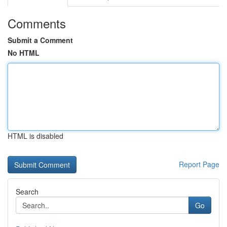
Comments
Submit a Comment
No HTML
HTML is disabled
Report Page
Search
Go