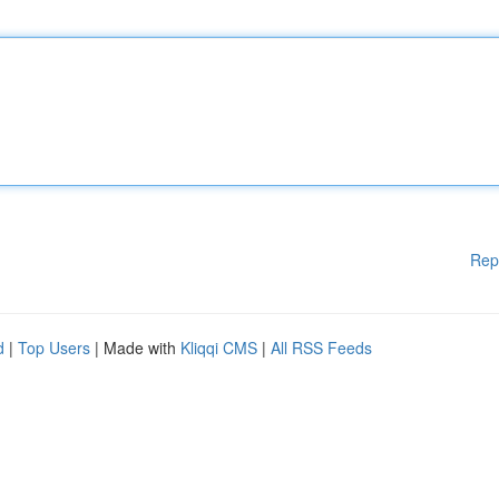
Rep
d
|
Top Users
| Made with
Kliqqi CMS
|
All RSS Feeds