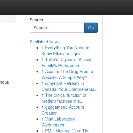
Search
Go
Published News
1
Everything You Need to
Know Etizolam Liquid
1
Talita's Daycare : A local
Family's Preference
1
Acquire The Drug From a
Website: A Simple Way?
rious
1
copyright Retreats in
Canada: Your Comprehensi...
1
The critical function of
modern facilities in s...
1
g2ggame88 Account
Creation
1
Vital Laboratory
Workhorses
1
PMU Makeup Tips: The