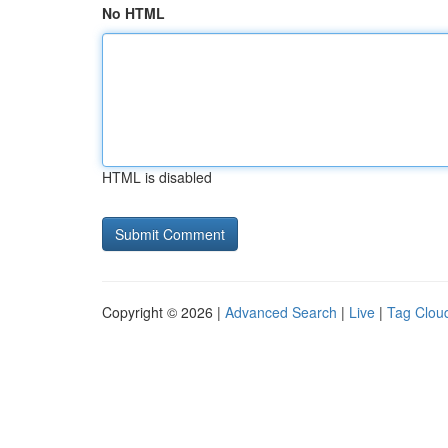
No HTML
HTML is disabled
Copyright © 2026 |
Advanced Search
|
Live
|
Tag Clou