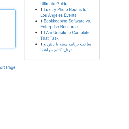
Ultimate Guide
1
Luxury Photo Booths for
Los Angeles Events
1
Bookkeeping Software vs.
Enterprise Resource ...
1
I Am Unable to Complete
That Task
1
ساخت برنامه سینه با پایتن و
ترتل: کتابچه راهنما...
ort Page