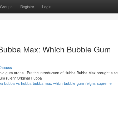
Groups
Register
Login
Bubba Max: Which Bubble Gum
Discuss
ble gum arena . But the introduction of Hubba Bubba Max brought a se
 gum ruler? Original Hubba
ba-bubba-vs-hubba-bubba-max-which-bubble-gum-reigns-supreme