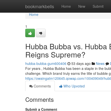
Home
bookmarkbells
Home
New
Submit
Home
1
Hubba Bubba vs. Hubba 
Reigns Supreme?
hubba-bubba-gum600406
53 days ago
News
For years , Hubba Bubba has been a staple in the bub
challenge. Which brand truly earns the title of bubble
https://owaingatm120645.qowap.com/100409049/hub
Comments
Who Upvoted
Comments
Submit a Comment