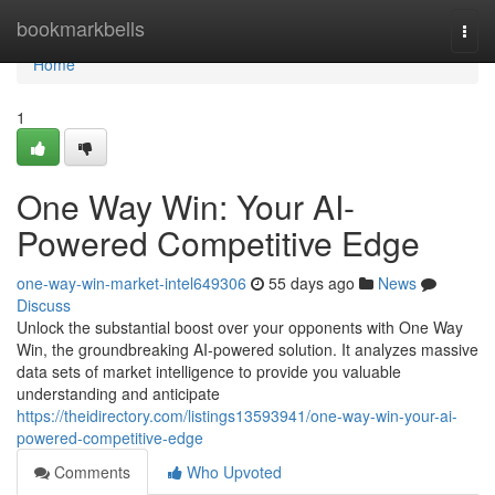
Home
bookmarkbells
Togg
navi
Home
1
One Way Win: Your AI-
Powered Competitive Edge
one-way-win-market-intel649306
55 days ago
News
Discuss
Unlock the substantial boost over your opponents with One Way
Win, the groundbreaking AI-powered solution. It analyzes massive
data sets of market intelligence to provide you valuable
understanding and anticipate
https://theidirectory.com/listings13593941/one-way-win-your-ai-
powered-competitive-edge
Comments
Who Upvoted