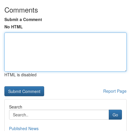
Comments
Submit a Comment
No HTML
HTML is disabled
Report Page
Search
Go
Published News