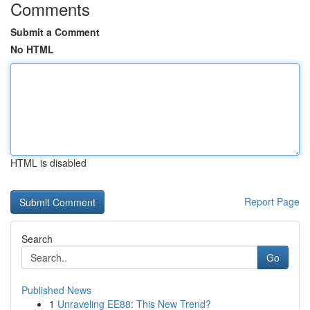
Comments
Submit a Comment
No HTML
HTML is disabled
Report Page
Search
Go
Published News
1
Unraveling EE88: This New Trend?