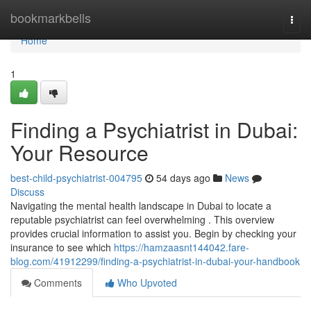
Home
bookmarkbells
Togg
navi
Home
1
Finding a Psychiatrist in Dubai:
Your Resource
best-child-psychiatrist-004795
54 days ago
News
Discuss
Navigating the mental health landscape in Dubai to locate a
reputable psychiatrist can feel overwhelming . This overview
provides crucial information to assist you. Begin by checking your
insurance to see which
https://hamzaasnt144042.fare-
blog.com/41912299/finding-a-psychiatrist-in-dubai-your-handbook
Comments
Who Upvoted