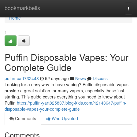
Home
bookmarkbells
Togg
navi
Home
1
Puffin Disposable Vapes: Your
Complete Guide
puffin-cart732448
52 days ago
News
Discuss
Looking for a easy way to have vaping? Puffin disposable vapes
provide a great solution for many vapers, especially those just
starting. This guide covers everything you need to know about
Puffin
https://puffin-yart825837.blog-kids.com/42143647/puffin-
disposable-vapes-your-complete-guide
Comments
Who Upvoted
Comments