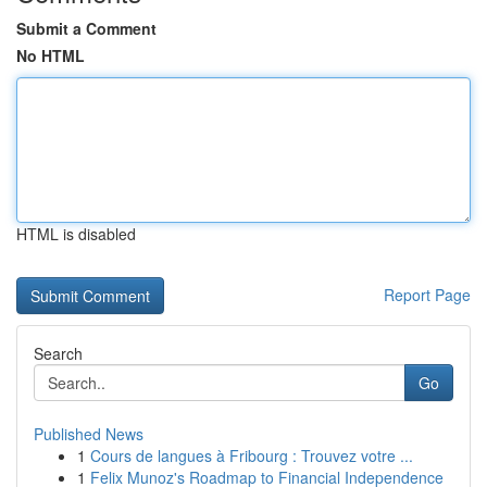
Submit a Comment
No HTML
HTML is disabled
Report Page
Search
Go
Published News
1
Cours de langues à Fribourg : Trouvez votre ...
1
Felix Munoz's Roadmap to Financial Independence