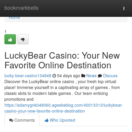
Home
bookmarkbells
Togg
navi
Home
1
LuckyBear Casino: Your New
Favorite Online Destination
lucky-bear-casino134848
54 days ago
News
Discuss
Discover the LuckyBear online casino , your fresh top virtual
place! Immerse yourself in a captivating array of games , from
classic slots to modern table games . Our team enticing
promotions and
https://adamygnk048060.ageeksblog.com/40013313/luckybear-
casino-your-new-favorite-online-destination
Comments
Who Upvoted