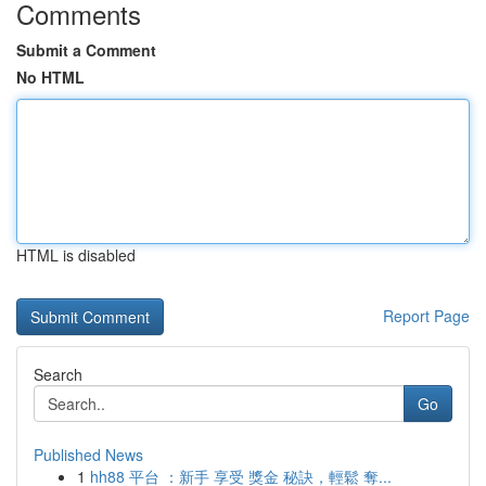
Comments
Submit a Comment
No HTML
HTML is disabled
Report Page
Search
Go
Published News
1
hh88 平台 ：新手 享受 獎金 秘訣，輕鬆 奪...